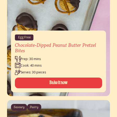
Egg Free
Chocolate-Dipped Peanut Butter Pretzel
Bites
Prep: 30 mins
Cook: 40 mins
Serves: 30 pieces
Bake it now
Savoury
Pastry