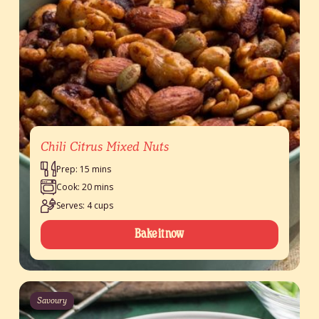
Chili Citrus Mixed Nuts
Prep: 15 mins
Cook: 20 mins
Serves: 4 cups
Bake it now
Savoury