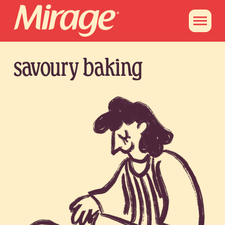
savoury baking