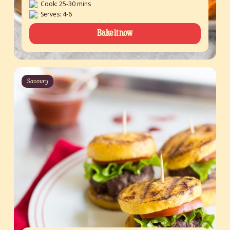
Cook: 25-30 mins
Serves: 4-6
Bake it now
Savoury