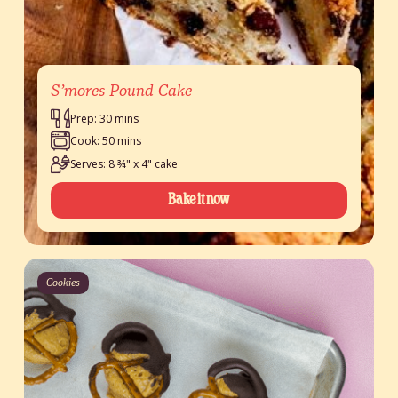
S’mores Pound Cake
Prep: 30 mins
Cook: 50 mins
Serves: 8 ¾" x 4" cake
Bake it now
Cookies