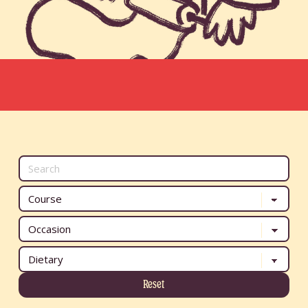
Reset