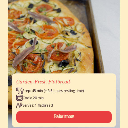
Garden-Fresh Flatbread
Prep: 45 min (+ 3.5 hours resting time)
Cook: 20 min
Serves: 1 flatbread
Bake it now