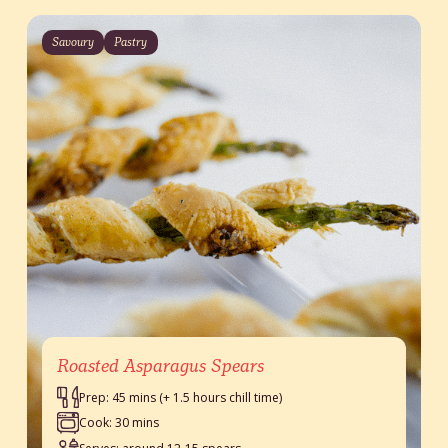
Savoury
Pastry
Roasted Asparagus Spears
Prep: 45 mins (+ 1.5 hours chill time)
Cook: 30 mins