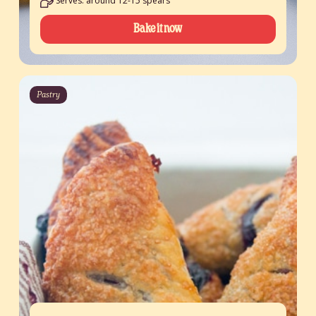
Serves: around 12-15 spears
Bake it now
Pastry