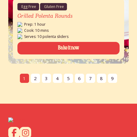
Egg Free
Gluten Free
Grilled Polenta Rounds
Prep: 1 hour
Cook: 10 mins
Serves: 10 polenta sliders
Bake it now
1
2
3
4
5
6
7
8
9