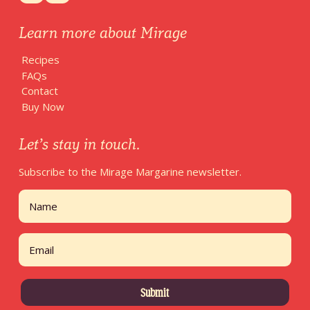
Learn more about Mirage
Recipes
FAQs
Contact
Buy Now
Let’s stay in touch.
Subscribe to the Mirage Margarine newsletter.
Name
First
Email