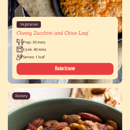
Vegetarian
Cheesy Zucchini and Chive Loaf
Prep: 30 mins
Cook: 40 mins
Serves: 1 loaf
Bake it now
Savoury