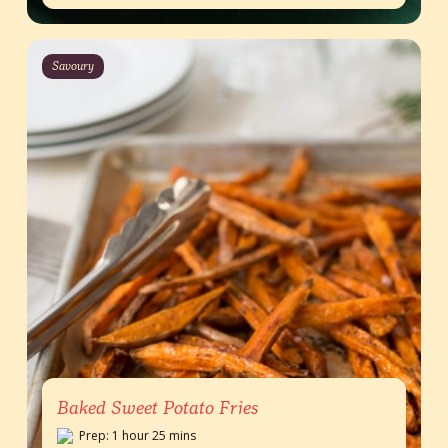
Savoury
Baked Sweet Potato Fries
Prep: 1 hour 25 mins