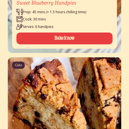
Sweet Blueberry Handpies
Prep: 45 mins (+ 1.5 hours chilling time)
Cook: 30 mins
Serves: 6 handpies
Bake it now
Cake