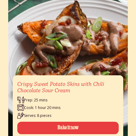
Crispy Sweet Potato Skins with Chili
Chocolate Sour Cream
Prep: 25 mins
Cook: 1 hour 20 mins
Serves: 8 pieces
Bake it now