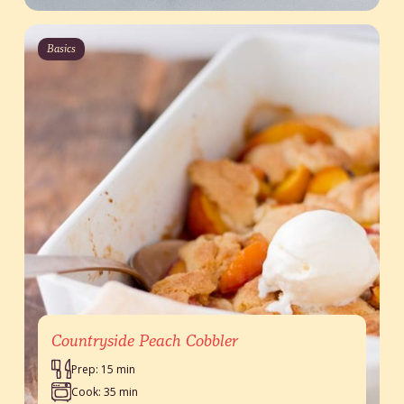
Basics
Countryside Peach Cobbler
Prep: 15 min
Cook: 35 min