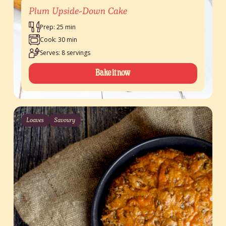
Plum Upside-Down Cake
Prep: 25 min
Cook: 30 min
Serves: 8 servings
Bake it now
Loaves
Savoury