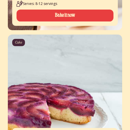
Serves: 8-12 servings
Bake it now
Cake