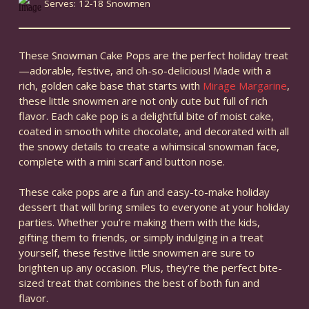
Serves: 12-18 Snowmen
These Snowman Cake Pops are the perfect holiday treat
—adorable, festive, and oh-so-delicious! Made with a
rich, golden cake base that starts with
Mirage Margarine
,
these little snowmen are not only cute but full of rich
flavor. Each cake pop is a delightful bite of moist cake,
coated in smooth white chocolate, and decorated with all
the snowy details to create a whimsical snowman face,
complete with a mini scarf and button nose.
These cake pops are a fun and easy-to-make holiday
dessert that will bring smiles to everyone at your holiday
parties. Whether you’re making them with the kids,
gifting them to friends, or simply indulging in a treat
yourself, these festive little snowmen are sure to
brighten up any occasion. Plus, they’re the perfect bite-
sized treat that combines the best of both fun and
flavor.