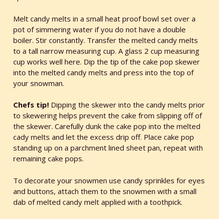
Melt candy melts in a small heat proof bowl set over a
pot of simmering water if you do not have a double
boiler. Stir constantly. Transfer the melted candy melts
to a tall narrow measuring cup. A glass 2 cup measuring
cup works well here. Dip the tip of the cake pop skewer
into the melted candy melts and press into the top of
your snowman.
Chefs tip!
Dipping the skewer into the candy melts prior
to skewering helps prevent the cake from slipping off of
the skewer. Carefully dunk the cake pop into the melted
cady melts and let the excess drip off. Place cake pop
standing up on a parchment lined sheet pan, repeat with
remaining cake pops.
To decorate your snowmen use candy sprinkles for eyes
and buttons, attach them to the snowmen with a small
dab of melted candy melt applied with a toothpick.