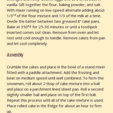
vanilla. Sift together the flour, baking powder, and salt.
With mixer running on low-speed alternate adding about
rd
1/3
of the flour mixture and 1/3 of the milk at a time.
Divide the batter between two greased 8” cake pans.
Bake at 350°F for 25-30 minutes or until a toothpick
inserted comes out clean. Remove from oven and let
rest until cool enough to handle. Remove cakes from pan
and let cool completely.
Assembly
Crumble the cakes and place in the bowl of a stand mixer
fitted with a paddle attachment. Add the frosting and
beat on medium speed until well combined. To form the
snowmen, roll about 2 tbsp of cake mixture into a ball
and place on a parchment lined sheet pan. Roll a second
slightly smaller ball and place on top of the first ball.
Repeat this process until all of the cake mixture is used.
Place rolled cake in the fridge for about an hour to firm
up.