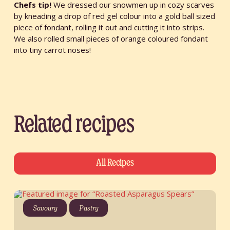
Chefs tip!
We dressed our snowmen up in cozy scarves
by kneading a drop of red gel colour into a gold ball sized
piece of fondant, rolling it out and cutting it into strips.
We also rolled small pieces of orange coloured fondant
into tiny carrot noses!
Related recipes
All Recipes
Savoury
Pastry