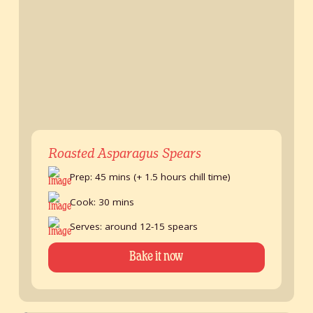
Roasted Asparagus Spears
Prep: 45 mins (+ 1.5 hours chill time)
Cook: 30 mins
Serves: around 12-15 spears
Bake it now