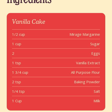
Vanilla Cake
1/2 cup
Mirage Margarine
1 cup
Sugar
2
Eggs
1 tsp
Vanilla Extract
1 3/4 cup
All Purpose Flour
2 tsp
Baking Powder
1/4 tsp
Salt
1 Cup
Milk