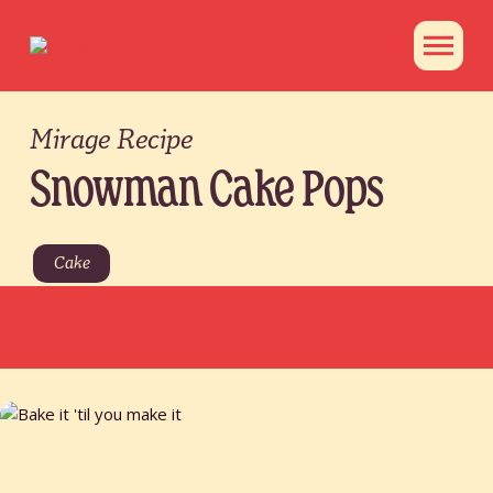
Mirage Recipe
Snowman Cake Pops
Cake