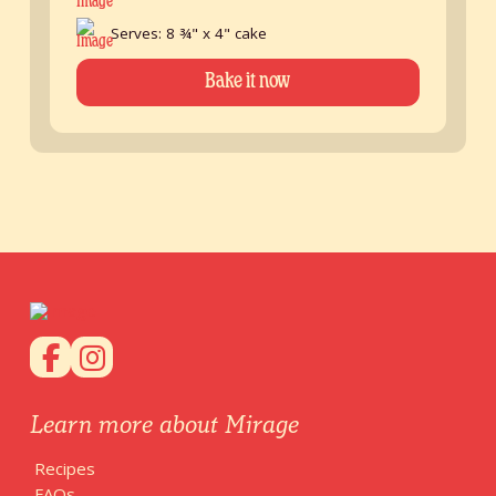
Serves: 8 ¾" x 4" cake
Bake it now
Learn more about Mirage
Recipes
FAQs