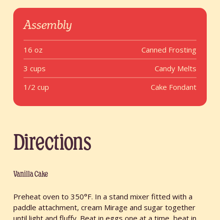
Assembly
16 oz
Canned Frosting
3 cups
Candy Melts
1/2 cup
Cake Fondant
Directions
Vanilla Cake
Preheat oven to 350°F. In a stand mixer fitted with a
paddle attachment, cream Mirage and sugar together
until light and fluffy. Beat in eggs one at a time, beat in