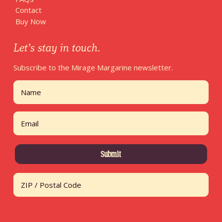
Contact
Buy Now
Let’s stay in touch.
Subscribe to the Mirage Margarine newsletter.
Name
First
Email
Address
ZIP / Postal Code