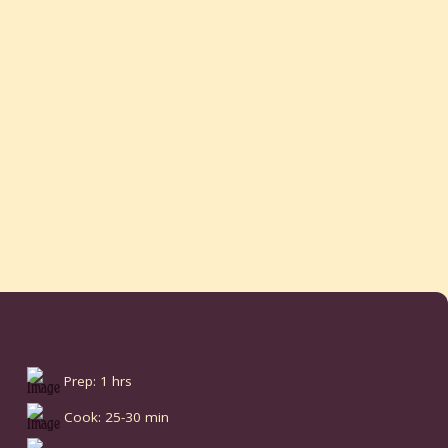
Prep: 1 hrs
Cook: 25-30 min