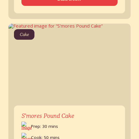
Cake
S’mores Pound Cake
Prep: 30 mins
Cook: 50 mins