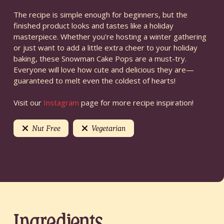
The recipe is simple enough for beginners, but the
finished product looks and tastes like a holiday
masterpiece. Whether you’re hosting a winter gathering
or just want to add a little extra cheer to your holiday
baking, these Snowman Cake Pops are a must-try.
Everyone will love how cute and delicious they are—
guaranteed to melt even the coldest of hearts!
Visit our
Instagram
page for more recipe inspiration!
Nut Free
Vegetarian
Ingredients