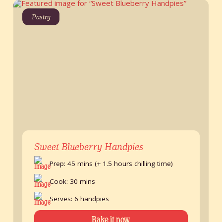
Pastry
Sweet Blueberry Handpies
Prep: 45 mins (+ 1.5 hours chilling time)
Cook: 30 mins
Serves: 6 handpies
Bake it now