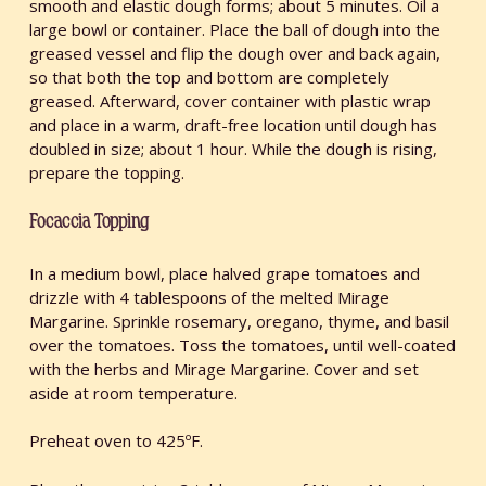
smooth and elastic dough forms; about 5 minutes. Oil a
large bowl or container. Place the ball of dough into the
greased vessel and flip the dough over and back again,
so that both the top and bottom are completely
greased. Afterward, cover container with plastic wrap
and place in a warm, draft-free location until dough has
doubled in size; about 1 hour. While the dough is rising,
prepare the topping.
Focaccia Topping
In a medium bowl, place halved grape tomatoes and
drizzle with 4 tablespoons of the melted Mirage
Margarine. Sprinkle rosemary, oregano, thyme, and basil
over the tomatoes. Toss the tomatoes, until well-coated
with the herbs and Mirage Margarine. Cover and set
aside at room temperature.
Preheat oven to 425ºF.