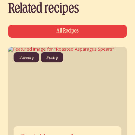
Related recipes
All Recipes
Savoury
Pastry