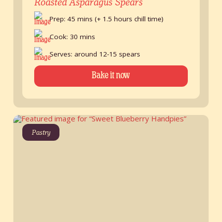
Roasted Asparagus Spears
Prep: 45 mins (+ 1.5 hours chill time)
Cook: 30 mins
Serves: around 12-15 spears
Bake it now
Pastry