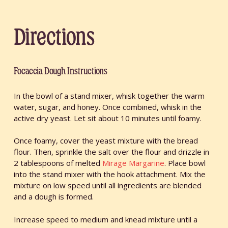
Directions
Focaccia Dough Instructions
In the bowl of a stand mixer, whisk together the warm
water, sugar, and honey. Once combined, whisk in the
active dry yeast. Let sit about 10 minutes until foamy.
Once foamy, cover the yeast mixture with the bread
flour. Then, sprinkle the salt over the flour and drizzle in
2 tablespoons of melted
Mirage Margarine
. Place bowl
into the stand mixer with the hook attachment. Mix the
mixture on low speed until all ingredients are blended
and a dough is formed.
Increase speed to medium and knead mixture until a