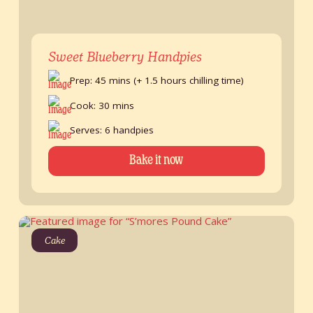
Sweet Blueberry Handpies
Prep: 45 mins (+ 1.5 hours chilling time)
Cook: 30 mins
Serves: 6 handpies
Bake it now
Cake