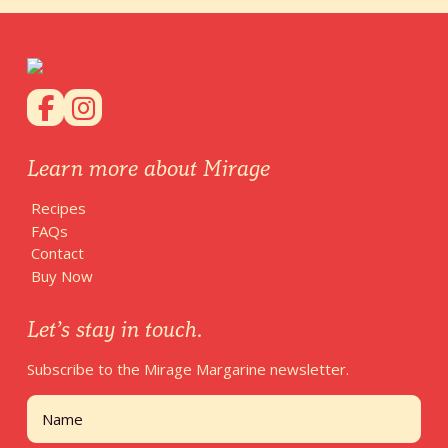
Learn more about Mirage
Recipes
FAQs
Contact
Buy Now
Let’s stay in touch.
Subscribe to the Mirage Margarine newsletter.
Name