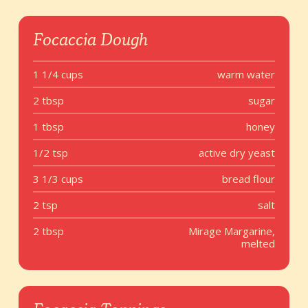
Focaccia Dough
1 1/4 cups
warm water
2 tbsp
sugar
1 tbsp
honey
1/2 tsp
active dry yeast
3 1/3 cups
bread flour
2 tsp
salt
2 tbsp
Mirage Margarine,
melted