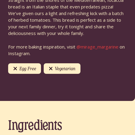
Straight from the shores of the Mediterranean, focaccia
bread is an Italian staple that even predates pizza!
We’ve given ours a light and refreshing kick with a batch
of herbed tomatoes. This bread is perfect as a side to
your next family dinner, try it tonight and share the
deliciousness with your whole family.
For more baking inspiration, visit
@mirage_margarine
on
Instagram.
Egg Free
Vegetarian
Ingredients