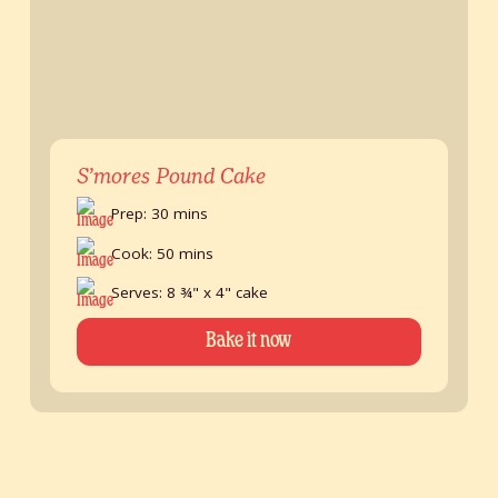
S’mores Pound Cake
Prep: 30 mins
Cook: 50 mins
Serves: 8 ¾" x 4" cake
Bake it now