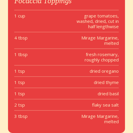
Focaccia Toppings
1 cup
grape tomatoes,
washed, dried, cut in
half lengthwise
4 tbsp
Mirage Margarine,
melted
1 tbsp
fresh rosemary,
roughly chopped
1 tsp
dried oregano
1 tsp
dried thyme
1 tsp
dried basil
2 tsp
flaky sea salt
3 tbsp
Mirage Margarine,
melted