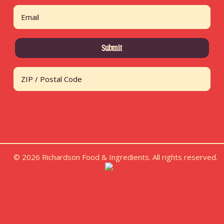
First
Email
Address
ZIP / Postal Code
© 2026 Richardson Food & Ingredients. All rights reserved.