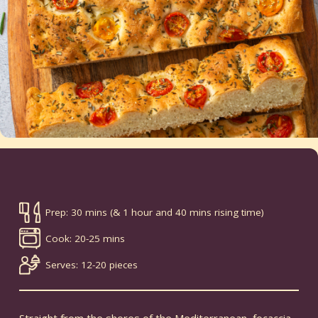
Prep: 30 mins (& 1 hour and 40 mins rising time)
Cook: 20-25 mins
Serves: 12-20 pieces