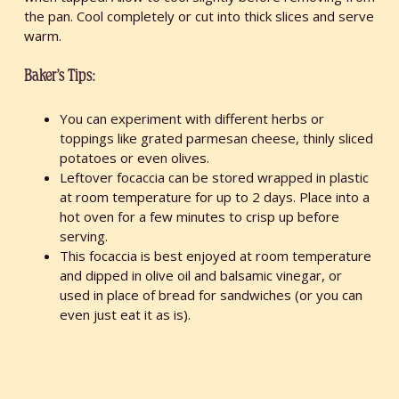
the pan. Cool completely or cut into thick slices and serve
warm.
Baker’s Tips:
You can experiment with different herbs or
toppings like grated parmesan cheese, thinly sliced
potatoes or even olives.
Leftover focaccia can be stored wrapped in plastic
at room temperature for up to 2 days. Place into a
hot oven for a few minutes to crisp up before
serving.
This focaccia is best enjoyed at room temperature
and dipped in olive oil and balsamic vinegar, or
used in place of bread for sandwiches (or you can
even just eat it as is).