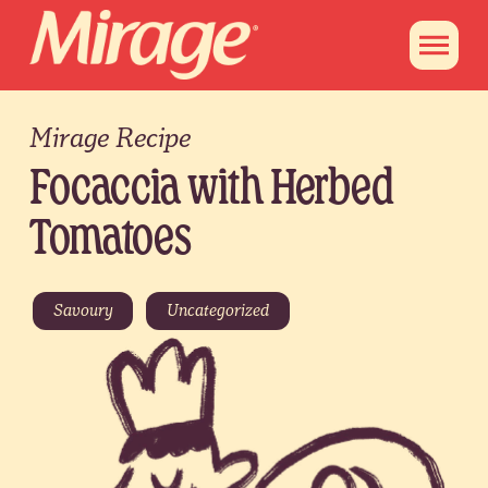
Mirage Recipe
Focaccia with Herbed
Tomatoes
Savoury
Uncategorized