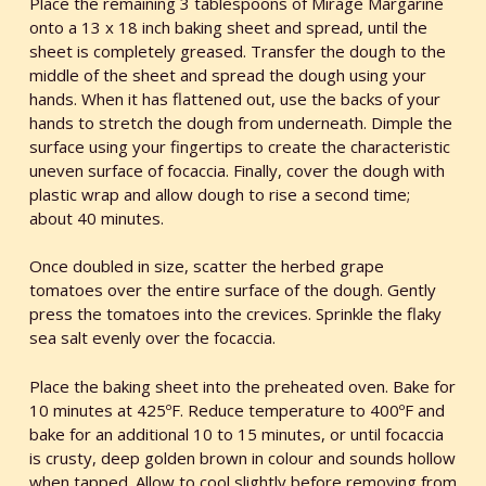
Place the remaining 3 tablespoons of Mirage Margarine
onto a 13 x 18 inch baking sheet and spread, until the
sheet is completely greased. Transfer the dough to the
middle of the sheet and spread the dough using your
hands. When it has flattened out, use the backs of your
hands to stretch the dough from underneath. Dimple the
surface using your fingertips to create the characteristic
uneven surface of focaccia. Finally, cover the dough with
plastic wrap and allow dough to rise a second time;
about 40 minutes.
Once doubled in size, scatter the herbed grape
tomatoes over the entire surface of the dough. Gently
press the tomatoes into the crevices. Sprinkle the flaky
sea salt evenly over the focaccia.
Place the baking sheet into the preheated oven. Bake for
10 minutes at 425ºF. Reduce temperature to 400ºF and
bake for an additional 10 to 15 minutes, or until focaccia
is crusty, deep golden brown in colour and sounds hollow
when tapped. Allow to cool slightly before removing from