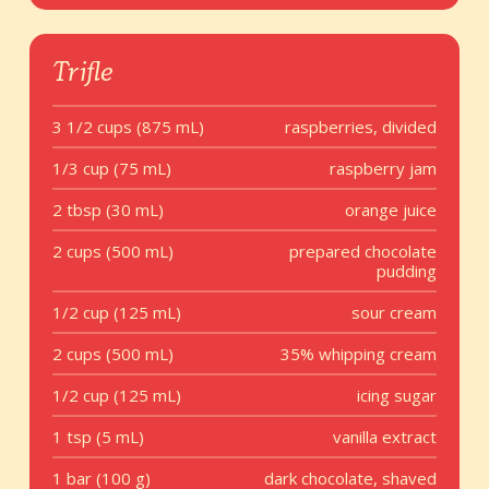
Trifle
3 1/2 cups (875 mL)
raspberries, divided
1/3 cup (75 mL)
raspberry jam
2 tbsp (30 mL)
orange juice
2 cups (500 mL)
prepared chocolate
pudding
1/2 cup (125 mL)
sour cream
2 cups (500 mL)
35% whipping cream
1/2 cup (125 mL)
icing sugar
1 tsp (5 mL)
vanilla extract
1 bar (100 g)
dark chocolate, shaved