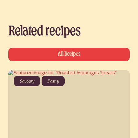
Related recipes
All Recipes
Savoury
Pastry