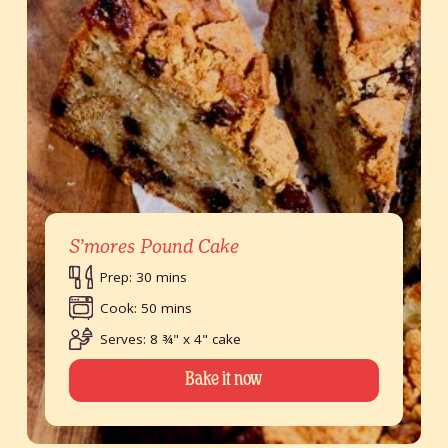
S’mores Pound Cake
Prep: 30 mins
Cook: 50 mins
Serves: 8 ¾" x 4" cake
Bake it now