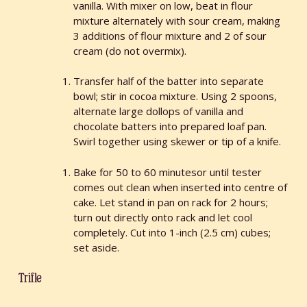
vanilla. With mixer on low, beat in flour
mixture alternately with sour cream, making
3 additions of flour mixture and 2 of sour
cream (do not overmix).
Transfer half of the batter into separate
bowl; stir in cocoa mixture. Using 2 spoons,
alternate large dollops of vanilla and
chocolate batters into prepared loaf pan.
Swirl together using skewer or tip of a knife.
Bake for 50 to 60 minutesor until tester
comes out clean when inserted into centre of
cake. Let stand in pan on rack for 2 hours;
turn out directly onto rack and let cool
completely. Cut into 1-inch (2.5 cm) cubes;
set aside.
Trifle