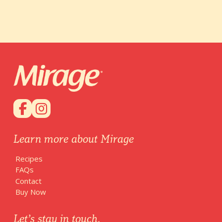
Learn more about Mirage
Recipes
FAQs
Contact
Buy Now
Let’s stay in touch.