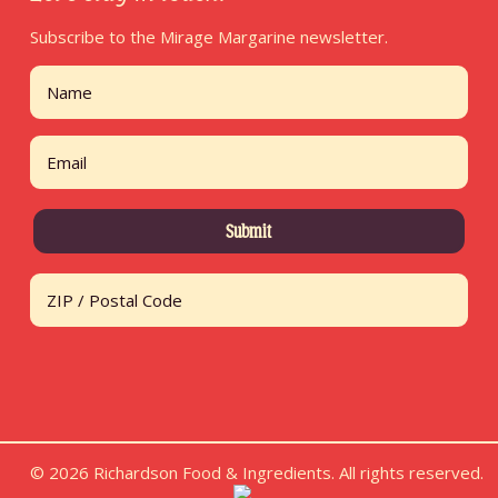
Subscribe to the Mirage Margarine newsletter.
Name
First
Email
Address
ZIP / Postal Code
© 2026 Richardson Food & Ingredients. All rights reserved.