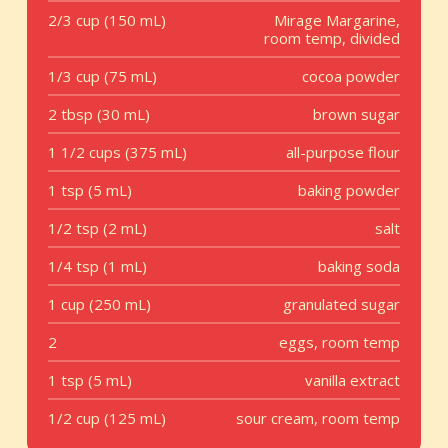
2/3 cup (150 mL)
Mirage Margarine,
room temp, divided
1/3 cup (75 mL)
cocoa powder
2 tbsp (30 mL)
brown sugar
1 1/2 cups (375 mL)
all-purpose flour
1 tsp (5 mL)
baking powder
1/2 tsp (2 mL)
salt
1/4 tsp (1 mL)
baking soda
1 cup (250 mL)
granulated sugar
2
eggs, room temp
1 tsp (5 mL)
vanilla extract
1/2 cup (125 mL)
sour cream, room temp