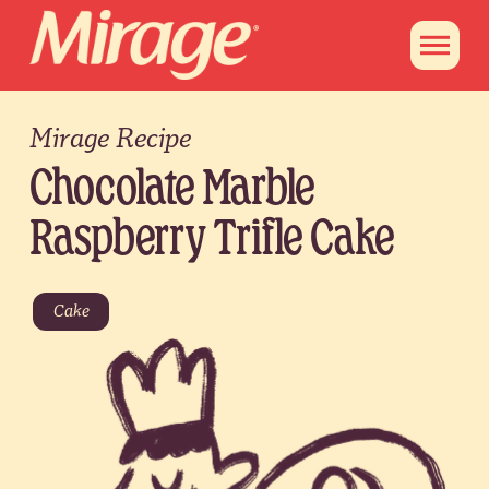
Mirage Recipe
Chocolate Marble
Raspberry Trifle Cake
Cake