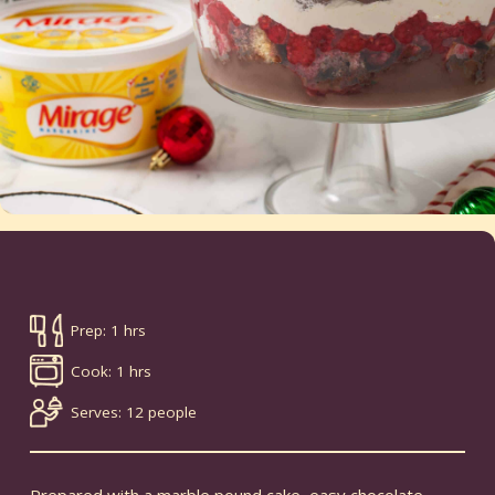
Prep: 1 hrs
Cook: 1 hrs
Serves: 12 people