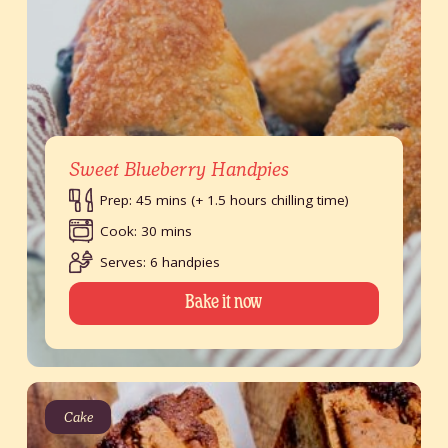
Sweet Blueberry Handpies
Prep: 45 mins (+ 1.5 hours chilling time)
Cook: 30 mins
Serves: 6 handpies
Bake it now
Cake