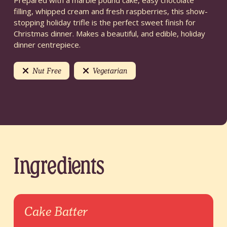
Prepared with a marble pound cake, easy chocolate
filling, whipped cream and fresh raspberries, this show-
stopping holiday trifle is the perfect sweet finish for
Christmas dinner. Makes a beautiful, and edible, holiday
dinner centrepiece.
Nut Free
Vegetarian
Ingredients
Cake Batter