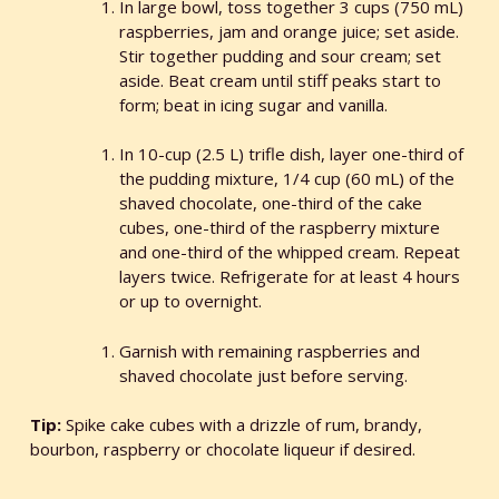
In large bowl, toss together 3 cups (750 mL)
raspberries, jam and orange juice; set aside.
Stir together pudding and sour cream; set
aside. Beat cream until stiff peaks start to
form; beat in icing sugar and vanilla.
In 10-cup (2.5 L) trifle dish, layer one-third of
the pudding mixture, 1/4 cup (60 mL) of the
shaved chocolate, one-third of the cake
cubes, one-third of the raspberry mixture
and one-third of the whipped cream. Repeat
layers twice. Refrigerate for at least 4 hours
or up to overnight.
Garnish with remaining raspberries and
shaved chocolate just before serving.
Tip:
Spike cake cubes with a drizzle of rum, brandy,
bourbon, raspberry or chocolate liqueur if desired.