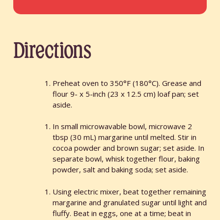
Directions
Preheat oven to 350°F (180°C). Grease and
flour 9- x 5-inch (23 x 12.5 cm) loaf pan; set
aside.
In small microwavable bowl, microwave 2
tbsp (30 mL) margarine until melted. Stir in
cocoa powder and brown sugar; set aside. In
separate bowl, whisk together flour, baking
powder, salt and baking soda; set aside.
Using electric mixer, beat together remaining
margarine and granulated sugar until light and
fluffy. Beat in eggs, one at a time; beat in