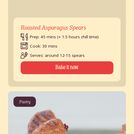
Roasted Asparagus Spears
Prep: 45 mins (+ 1.5 hours chill time)
Cook: 30 mins
Serves: around 12-15 spears
Bake it now
Pastry