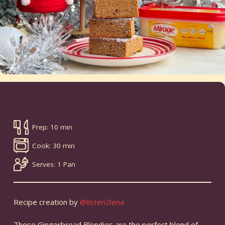
Prep: 10 min
Cook: 30 min
Serves: 1 Pan
Recipe creation by
@listen2lena
These Gingerbread Blondies are the perfect blend of