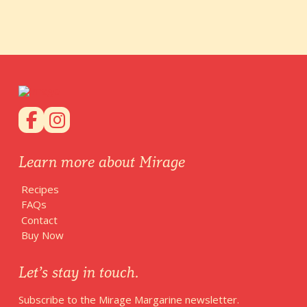
Learn more about Mirage
Recipes
FAQs
Contact
Buy Now
Let’s stay in touch.
Subscribe to the Mirage Margarine newsletter.