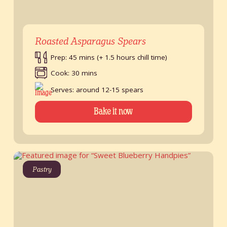
Roasted Asparagus Spears
Prep: 45 mins (+ 1.5 hours chill time)
Cook: 30 mins
Serves: around 12-15 spears
Bake it now
Pastry