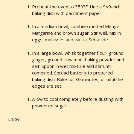
Preheat the oven to 350°F. Line a 9×9-inch
baking dish with parchment paper.
In a medium bowl, combine melted Mirage
Margarine and brown sugar. Stir well. Mix in
eggs, molasses and vanilla. Set aside.
In a large bowl, whisk together flour, ground
ginger, ground cinnamon, baking powder and
salt. Spoon in wet mixture and stir until
combined. Spread batter into prepared
baking dish. Bake for 30 minutes, or until the
edges are set.
Allow to cool completely before dusting with
powdered sugar.
Enjoy!