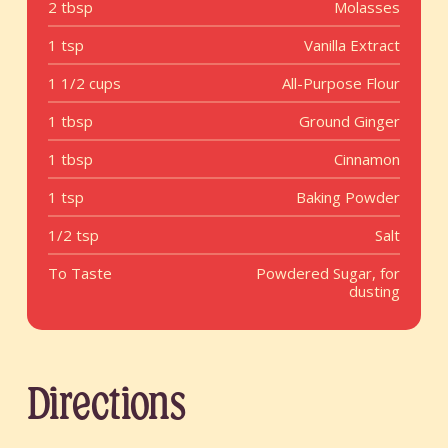
2 tbsp
Molasses
1 tsp
Vanilla Extract
1 1/2 cups
All-Purpose Flour
1 tbsp
Ground Ginger
1 tbsp
Cinnamon
1 tsp
Baking Powder
1/2 tsp
Salt
To Taste
Powdered Sugar, for
dusting
Directions