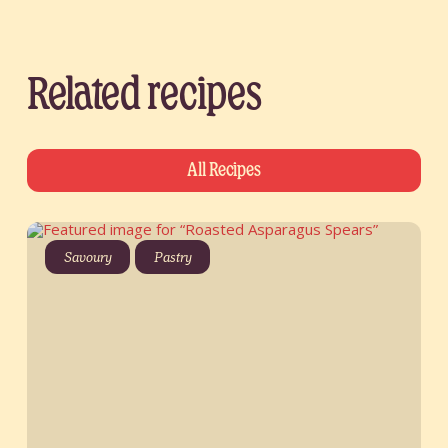
Related recipes
All Recipes
Savoury
Pastry