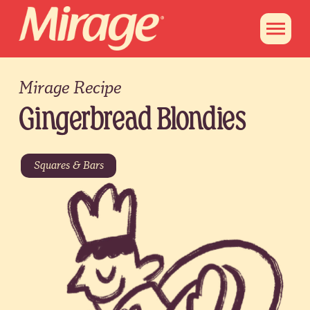
Mirage Recipe
Gingerbread Blondies
Squares & Bars