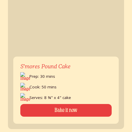
S’mores Pound Cake
Prep: 30 mins
Cook: 50 mins
Serves: 8 ¾" x 4" cake
Bake it now