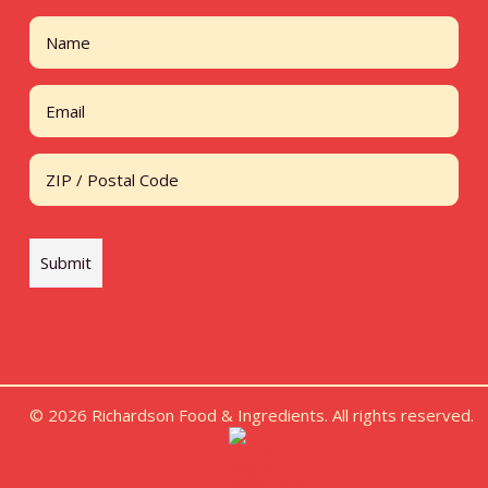
Name
First
Email
Address
ZIP / Postal Code
Submit
© 2026 Richardson Food & Ingredients. All rights reserved.