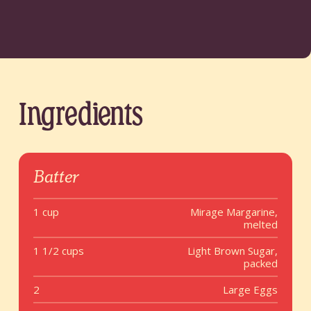
Ingredients
Batter
1 cup
Mirage Margarine,
melted
1 1/2 cups
Light Brown Sugar,
packed
2
Large Eggs