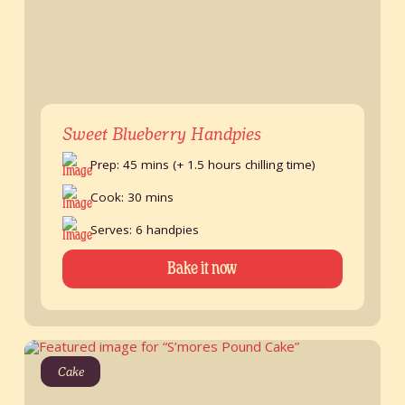
Sweet Blueberry Handpies
Prep: 45 mins (+ 1.5 hours chilling time)
Cook: 30 mins
Serves: 6 handpies
Bake it now
Cake