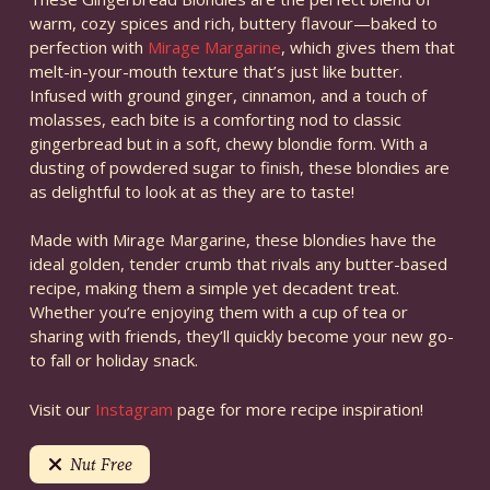
warm, cozy spices and rich, buttery flavour—baked to
perfection with
Mirage Margarine
, which gives them that
melt-in-your-mouth texture that’s just like butter.
Infused with ground ginger, cinnamon, and a touch of
molasses, each bite is a comforting nod to classic
gingerbread but in a soft, chewy blondie form. With a
dusting of powdered sugar to finish, these blondies are
as delightful to look at as they are to taste!
Made with Mirage Margarine, these blondies have the
ideal golden, tender crumb that rivals any butter-based
recipe, making them a simple yet decadent treat.
Whether you’re enjoying them with a cup of tea or
sharing with friends, they’ll quickly become your new go-
to fall or holiday snack.
Visit our
Instagram
page for more recipe inspiration!
Nut Free