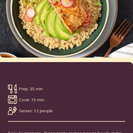
Prep: 35 min
Cook: 15 min
Serves: 12 people