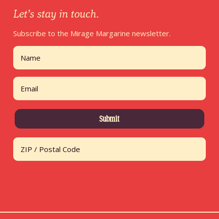
Let’s stay in touch.
Subscribe to the Mirage Margarine newsletter.
Name
First
Email
Address
ZIP / Postal Code