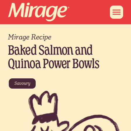
Mirage Recipe
Baked Salmon and
Quinoa Power Bowls
Savoury