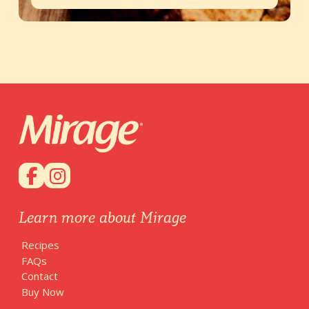
Learn more about Mirage
Recipes
FAQs
Contact
Buy Now