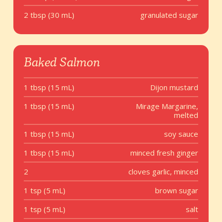
2 tbsp (30 mL)
granulated sugar
Baked Salmon
1 tbsp (15 mL)
Dijon mustard
1 tbsp (15 mL)
Mirage Margarine,
melted
1 tbsp (15 mL)
soy sauce
1 tbsp (15 mL)
minced fresh ginger
2
cloves garlic, minced
1 tsp (5 mL)
brown sugar
1 tsp (5 mL)
salt