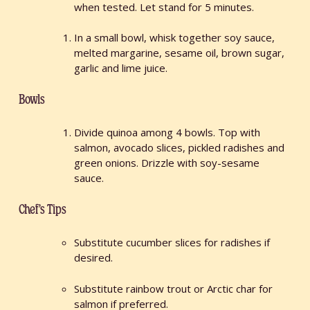
when tested. Let stand for 5 minutes.
In a small bowl, whisk together soy sauce,
melted margarine, sesame oil, brown sugar,
garlic and lime juice.
Bowls
Divide quinoa among 4 bowls. Top with
salmon, avocado slices, pickled radishes and
green onions. Drizzle with soy-sesame
sauce.
Chef’s Tips
Substitute cucumber slices for radishes if
desired.
Substitute rainbow trout or Arctic char for
salmon if preferred.