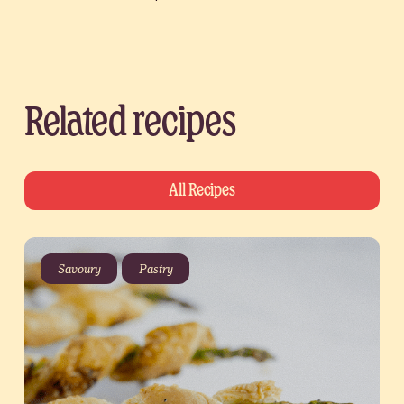
Related recipes
All Recipes
Savoury
Pastry