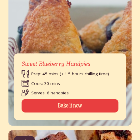
Sweet Blueberry Handpies
Prep: 45 mins (+ 1.5 hours chilling time)
Cook: 30 mins
Serves: 6 handpies
Bake it now