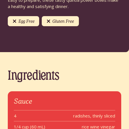
Easy to prepare, these tasty quinoa power bowls make
a healthy and satisfying dinner.
Egg Free
Gluten Free
Ingredients
Sauce
4
radishes, thinly sliced
1/4 cup (60 mL)
rice wine vinegar