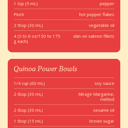
1 tsp (5 mL)
pepper
Pinch
hot pepper flakes
2 tbsp (30 mL)
vegetable oil
4 (5 to 6 oz/150 to 175
skin-on salmon fillets
g each)
Quinoa Power Bowls
1/4 cup (60 mL)
soy sauce
2 tbsp (30 mL)
Mirage Margarine,
melted
2 tbsp (30 mL)
sesame oil
1 tbsp (15 mL)
brown sugar