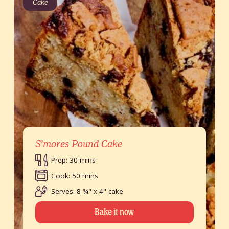
Cake
S’mores Pound Cake
Prep: 30 mins
Cook: 50 mins
Serves: 8 ¾" x 4" cake
Bake it now