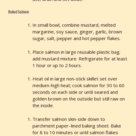
Baked Salmon
In small bowl, combine mustard, melted
margarine, soy sauce, ginger, garlic, brown
sugar, salt, pepper and hot pepper flakes.
Place salmon in large reusable plastic bag;
add mustard mixture. Refrigerate for at least
1 hour or up to 2 hours.
Heat oil in large non-stick skillet set over
medium-high heat; cook salmon for 30 to 60
seconds on each side or until seared and
golden brown on the outside but still raw on
the inside.
Transfer salmon skin-side down to
parchment paper–lined baking sheet. Bake
for 8 to 10 minutes or until salmon flakes