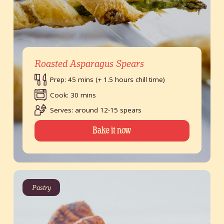
Roasted Asparagus Spears
Prep: 45 mins (+ 1.5 hours chill time)
Cook: 30 mins
Serves: around 12-15 spears
Bake it now
Pastry