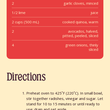
2
garlic cloves, minced
1/2 lime
juice
2 cups (500 mL)
cooked quinoa, warm
2
avocados, halved,
pitted, peeled, sliced
4
green onions, thinly
sliced
Directions
Preheat oven to 425˚F (220˚C). In small bowl,
stir together radishes, vinegar and sugar. Let
stand for 10 to 15 minutes or until ready to
use; drain and set aside.