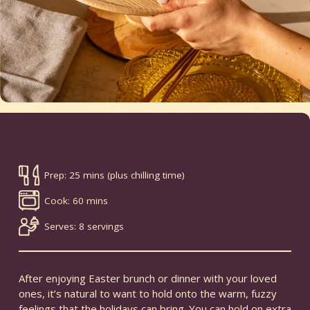
Prep: 25 mins (plus chilling time)
Cook: 60 mins
Serves: 8 servings
After enjoying Easter brunch or dinner with your loved
ones, it’s natural to want to hold onto the warm, fuzzy
feelings that the holidays can bring. You can hold on extra