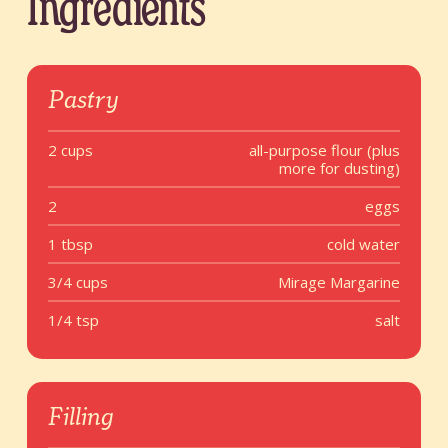
Ingredients
Pastry
2 cups
all-purpose flour (plus
more for dusting)
2
eggs
1 tbsp
cold water
3/4 cups
Mirage Margarine
1/4 tsp
salt
Filling