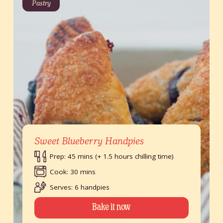
Pastry
Sweet Blueberry Handpies
Prep: 45 mins (+ 1.5 hours chilling time)
Cook: 30 mins
Serves: 6 handpies
Bake it now