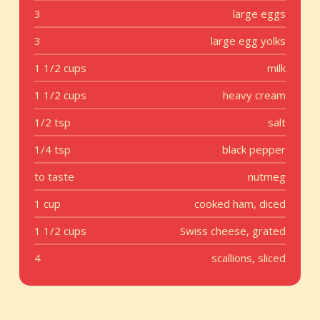
3
large eggs
3
large egg yolks
1 1/2 cups
milk
1 1/2 cups
heavy cream
1/2 tsp
salt
1/4 tsp
black pepper
to taste
nutmeg
1 cup
cooked ham, diced
1 1/2 cups
Swiss cheese, grated
4
scallions, sliced