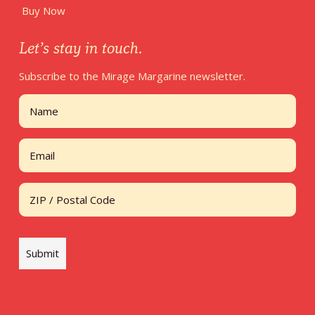
Buy Now
Let’s stay in touch.
Subscribe to the Mirage Margarine newsletter.
Name
First
Email
Address
ZIP / Postal Code
Submit