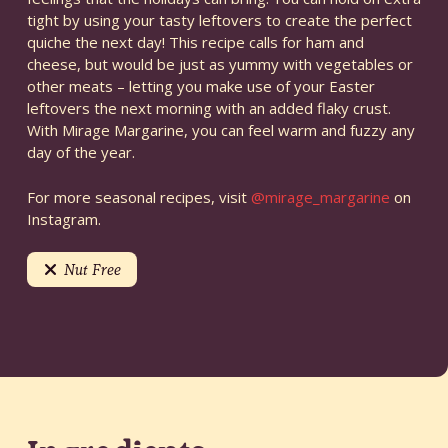
tight by using your tasty leftovers to create the perfect
quiche the next day! This recipe calls for ham and
cheese, but would be just as yummy with vegetables or
other meats – letting you make use of your Easter
leftovers the next morning with an added flaky crust.
With Mirage Margarine, you can feel warm and fuzzy any
day of the year.
For more seasonal recipes, visit
@mirage_margarine
on
Instagram.
Nut Free