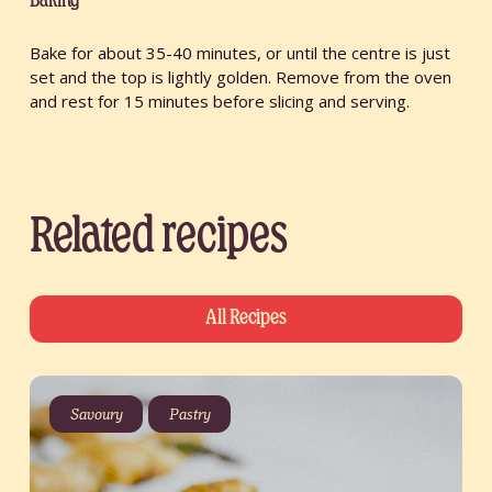
Baking
Bake for about 35-40 minutes, or until the centre is just
set and the top is lightly golden. Remove from the oven
and rest for 15 minutes before slicing and serving.
Related recipes
All Recipes
Savoury
Pastry