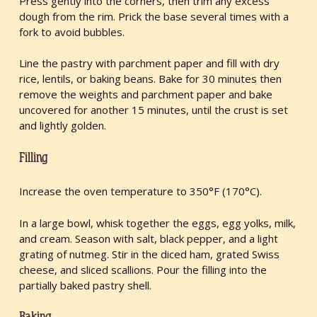
Press gently into the corners, then trim any excess
dough from the rim. Prick the base several times with a
fork to avoid bubbles.
Line the pastry with parchment paper and fill with dry
rice, lentils, or baking beans. Bake for 30 minutes then
remove the weights and parchment paper and bake
uncovered for another 15 minutes, until the crust is set
and lightly golden.
Filling
Increase the oven temperature to 350°F (170°C).
In a large bowl, whisk together the eggs, egg yolks, milk,
and cream. Season with salt, black pepper, and a light
grating of nutmeg. Stir in the diced ham, grated Swiss
cheese, and sliced scallions. Pour the filling into the
partially baked pastry shell.