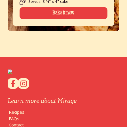
Serves: 8 ¾" x 4" cake
Bake it now
Learn more about Mirage
Recipes
FAQs
Contact