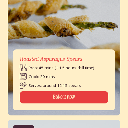
Roasted Asparagus Spears
Prep: 45 mins (+ 1.5 hours chill time)
Cook: 30 mins
Serves: around 12-15 spears
Bake it now