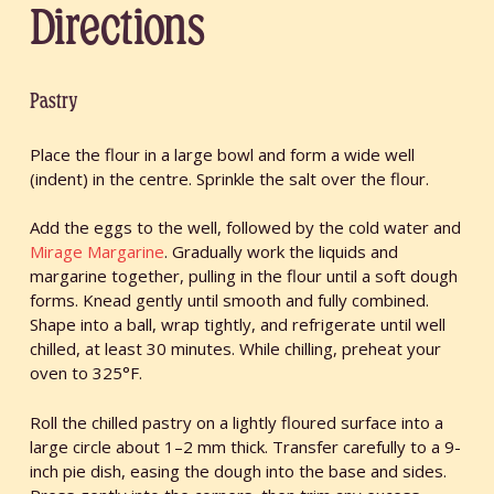
Directions
Pastry
Place the flour in a large bowl and form a wide well
(indent) in the centre. Sprinkle the salt over the flour.
Add the eggs to the well, followed by the cold water and
Mirage Margarine
. Gradually work the liquids and
margarine together, pulling in the flour until a soft dough
forms. Knead gently until smooth and fully combined.
Shape into a ball, wrap tightly, and refrigerate until well
chilled, at least 30 minutes. While chilling, preheat your
oven to 325°F.
Roll the chilled pastry on a lightly floured surface into a
large circle about 1–2 mm thick. Transfer carefully to a 9-
inch pie dish, easing the dough into the base and sides.