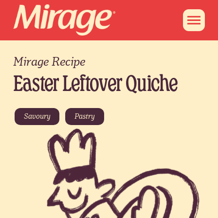
Mirage Recipe
Easter Leftover Quiche
Savoury
Pastry