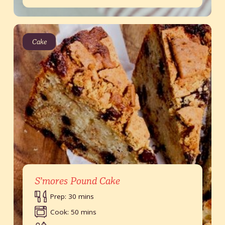
Cake
S’mores Pound Cake
Prep: 30 mins
Cook: 50 mins