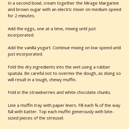
In a second bowl, cream together the Mirage Margarine
and brown sugar with an electric mixer on medium speed
for 2 minutes.
Add the eggs, one at a time, mixing until just
incorporated.
Add the vanilla yogurt. Continue mixing on low speed until
just incorporated.
Fold the dry ingredients into the wet using a rubber
spatula. Be careful not to overmix the dough, as doing so
will result in a tough, chewy muffin.
Fold in the strawberries and white chocolate chunks.
Line a muffin tray with paper liners. Fill each ¾ of the way
full with batter. Top each muffin generously with bite-
sized pieces of the streusel.