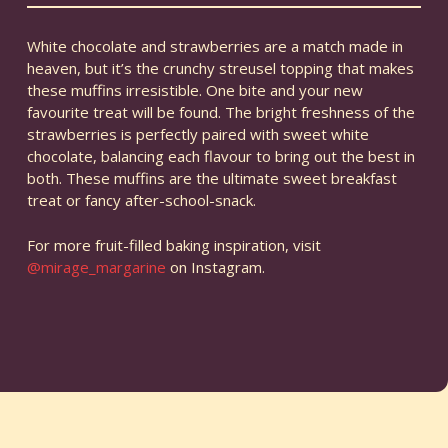
White chocolate and strawberries are a match made in
heaven, but it’s the crunchy streusel topping that makes
these muffins irresistible. One bite and your new
favourite treat will be found. The bright freshness of the
strawberries is perfectly paired with sweet white
chocolate, balancing each flavour to bring out the best in
both. These muffins are the ultimate sweet breakfast
treat or fancy after-school-snack.
For more fruit-filled baking inspiration, visit
@mirage_margarine
on Instagram.