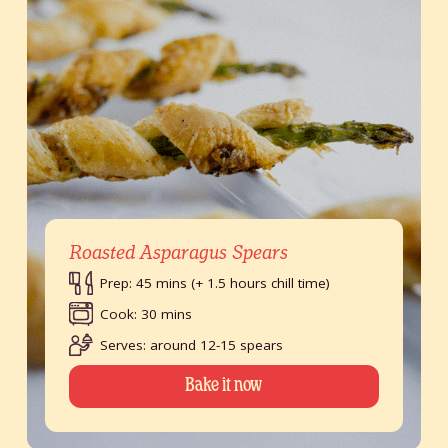
Roasted Asparagus Spears
Prep: 45 mins (+ 1.5 hours chill time)
Cook: 30 mins
Serves: around 12-15 spears
Bake it now