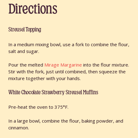
Directions
Streusel Topping
In a medium mixing bowl, use a fork to combine the flour,
salt and sugar.
Pour the melted
Mirage Margarine
into the flour mixture.
Stir with the fork, just until combined, then squeeze the
mixture together with your hands.
White Chocolate Strawberry Streusel Muffins
Pre-heat the oven to 375°F.
In a large bowl, combine the flour, baking powder, and
cinnamon.