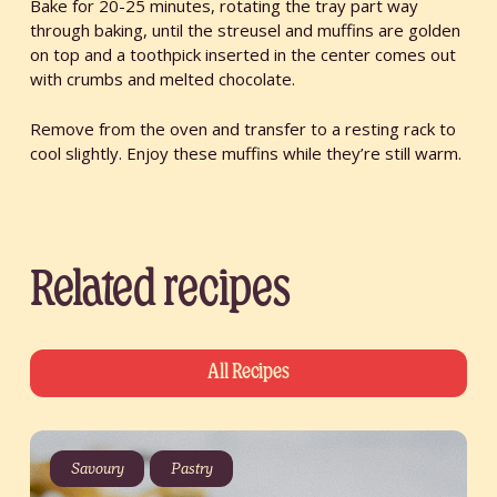
Bake for 20-25 minutes, rotating the tray part way
through baking, until the streusel and muffins are golden
on top and a toothpick inserted in the center comes out
with crumbs and melted chocolate.
Remove from the oven and transfer to a resting rack to
cool slightly. Enjoy these muffins while they’re still warm.
Related recipes
All Recipes
Savoury
Pastry