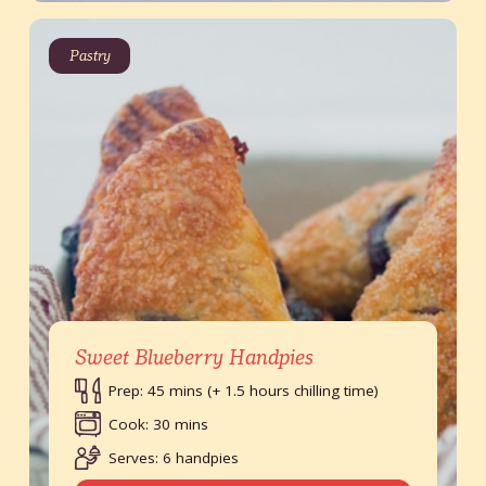
Pastry
Sweet Blueberry Handpies
Prep: 45 mins (+ 1.5 hours chilling time)
Cook: 30 mins
Serves: 6 handpies