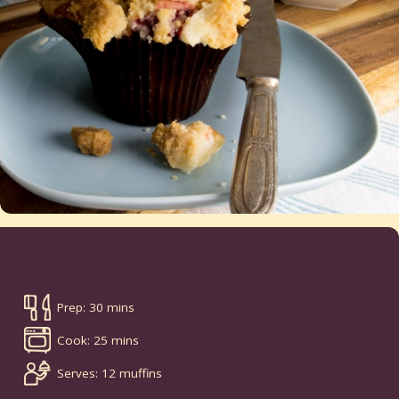
Prep: 30 mins
Cook: 25 mins
Serves: 12 muffins