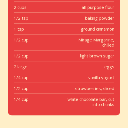
2 cups
all-purpose flour
1/2 tsp
baking powder
1 tsp
ground cinnamon
1/2 cup
Mirage Margarine,
chilled
1/2 cup
light brown sugar
2 large
eggs
1/4 cup
vanilla yogurt
1/2 cup
strawberries, sliced
1/4 cup
white chocolate bar, cut
into chunks