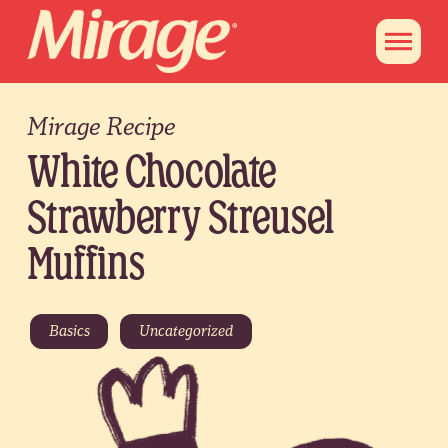
Mirage Recipe
White Chocolate
Strawberry Streusel
Muffins
Basics
Uncategorized