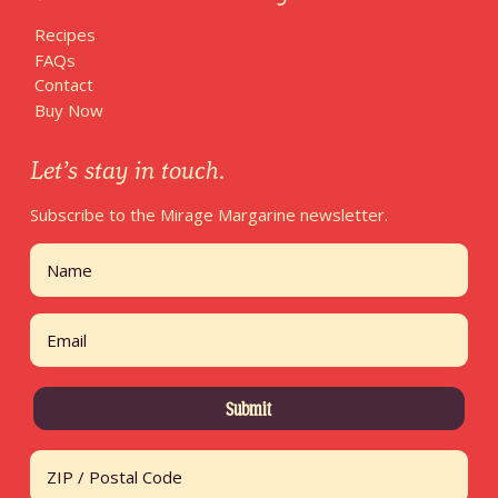
Recipes
FAQs
Contact
Buy Now
Let’s stay in touch.
Subscribe to the Mirage Margarine newsletter.
Name
First
Email
Address