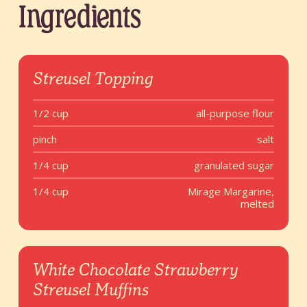
Ingredients
Streusel Topping
1/2 cup
all-purpose flour
pinch
salt
1/4 cup
granulated sugar
1/4 cup
Mirage Margarine,
melted
White Chocolate Strawberry
Streusel Muffins