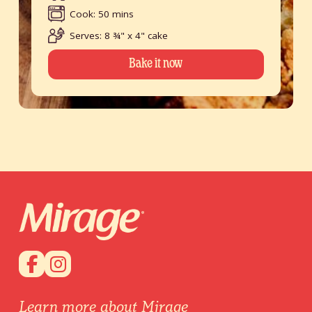
Cook: 50 mins
Serves: 8 ¾" x 4" cake
Bake it now
Learn more about Mirage