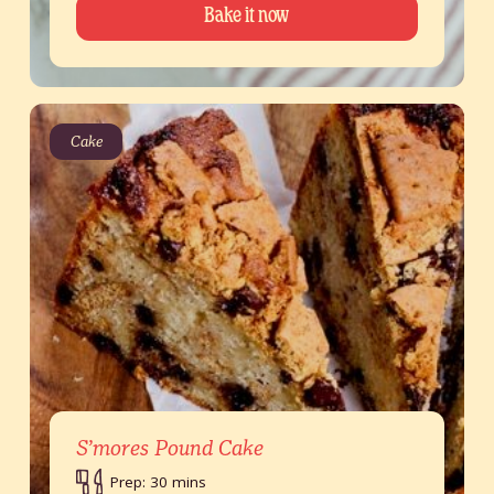
Bake it now
Cake
S’mores Pound Cake
Prep: 30 mins