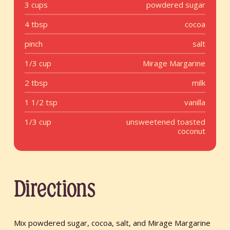
3 cups
powdered sugar
4 tbsp
cocoa
pinch
salt
1/3 cup
Mirage Margarine
2 tbsp
milk
1 1/2 tsp
vanilla
1/3 cup
unsweetened toasted
coconut
Directions
Mix powdered sugar, cocoa, salt, and Mirage Margarine