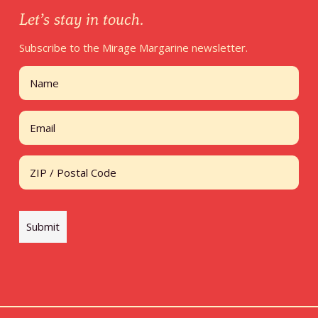
Let’s stay in touch.
Subscribe to the Mirage Margarine newsletter.
Name
First
Email
Address
ZIP / Postal Code
Submit