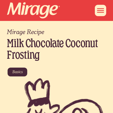
Mirage Recipe
Milk Chocolate Coconut
Frosting
Basics