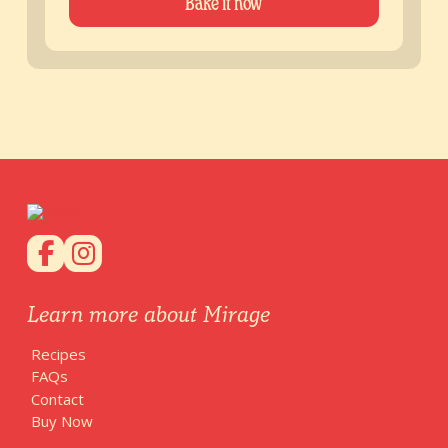
Bake it now
Learn more about Mirage
Recipes
FAQs
Contact
Buy Now