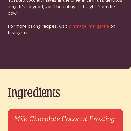
Toasted coconut makes all the difference in this delicious
icing. It’s so good, you’ll be eating it straight from the
bowl!
For more baking recipes, visit
@mirage_margarine
on
Instagram.
Ingredients
Milk Chocolate Coconut Frosting