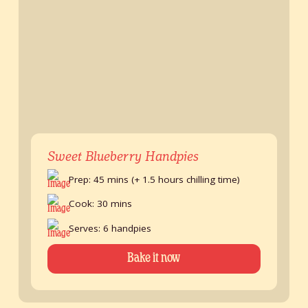
Sweet Blueberry Handpies
Prep: 45 mins (+ 1.5 hours chilling time)
Cook: 30 mins
Serves: 6 handpies
Bake it now