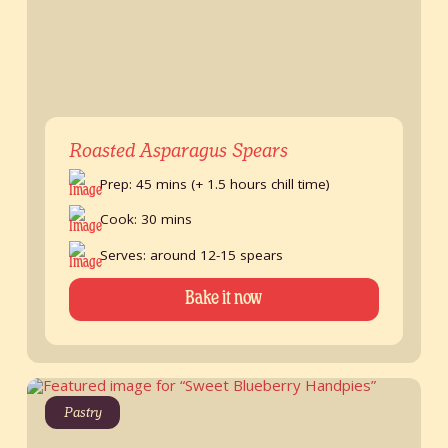
Roasted Asparagus Spears
Prep: 45 mins (+ 1.5 hours chill time)
Cook: 30 mins
Serves: around 12-15 spears
Bake it now
Pastry