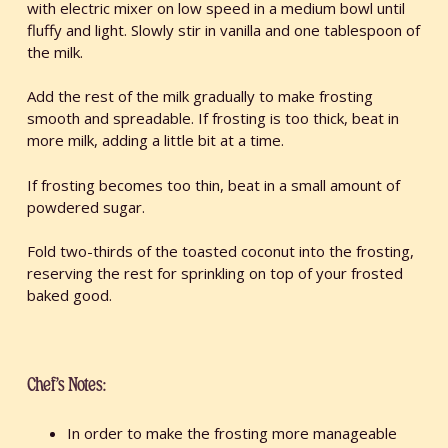
with electric mixer on low speed in a medium bowl until
fluffy and light. Slowly stir in vanilla and one tablespoon of
the milk.
Add the rest of the milk gradually to make frosting
smooth and spreadable. If frosting is too thick, beat in
more milk, adding a little bit at a time.
If frosting becomes too thin, beat in a small amount of
powdered sugar.
Fold two-thirds of the toasted coconut into the frosting,
reserving the rest for sprinkling on top of your frosted
baked good.
Chef’s Notes:
In order to make the frosting more manageable