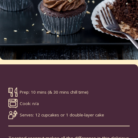
Prep: 10 mins (& 30 mins chill time)
Cook: n/a
Serves: 12 cupcakes or 1 double-layer cake