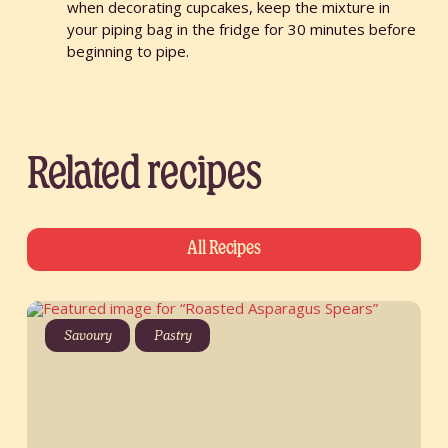
when decorating cupcakes, keep the mixture in
your piping bag in the fridge for 30 minutes before
beginning to pipe.
Related recipes
All Recipes
Savoury
Pastry