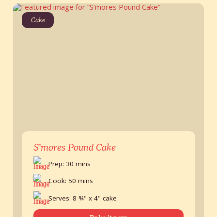
Cake
S’mores Pound Cake
Prep: 30 mins
Cook: 50 mins
Serves: 8 ¾" x 4" cake