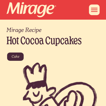
Mirage Recipe
Hot Cocoa Cupcakes
Cake