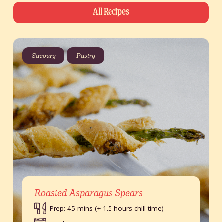
All Recipes
Savoury
Pastry
Roasted Asparagus Spears
Prep: 45 mins (+ 1.5 hours chill time)