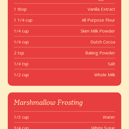
1 tbsp
Vanilla Extract
1 1/4 cup
All Purpose Flour
1/4 cup
Skim Milk Powder
1/4 cup
Dutch Cocoa
2 tsp
Baking Powder
1/4 tsp
Salt
1/2 cup
Whole Milk
Marshmallow Frosting
1/3 cup
Water
3/4 cup
White Sugar