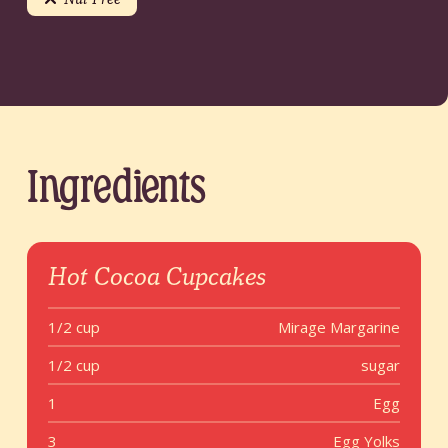
Ingredients
Hot Cocoa Cupcakes
1/2 cup
Mirage Margarine
1/2 cup
sugar
1
Egg
3
Egg Yolks