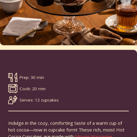
Prep: 30 min
Cook: 20 min
Serves: 12 cupcakes
Indulge in the cozy, comforting taste of a warm cup of
hot cocoa—now in cupcake form! These rich, moist Hot
Cocoa Cupcakes are made with
Mirage Margarine
,