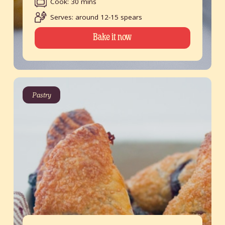
Cook: 30 mins
Serves: around 12-15 spears
Bake it now
Pastry