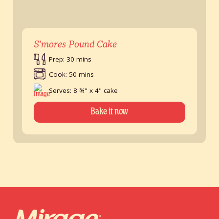
S’mores Pound Cake
Prep: 30 mins
Cook: 50 mins
Serves: 8 ¾" x 4" cake
Bake it now