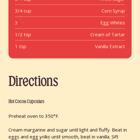
3/4 cup
Corn Syrup
3
Egg Whites
1/2 tsp
Cream of Tartar
1 tsp
Vanilla Extract
Directions
Hot Cocoa Cupcakes
Preheat oven to 350°F.
Cream margarine and sugar until light and fluffy. Beat in
eggs and egg yolks until smooth, beat in vanilla. Sift