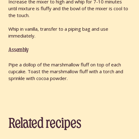
Increase the mixer to high and whip for 7-10 minutes
until mixture is fluffy and the bowl of the mixer is cool to
the touch.
Whip in vanilla, transfer to a piping bag and use
immediately.
Assembly
Pipe a dollop of the marshmallow fluff on top of each
cupcake. Toast the marshmallow fluff with a torch and
sprinkle with cocoa powder.
Related recipes