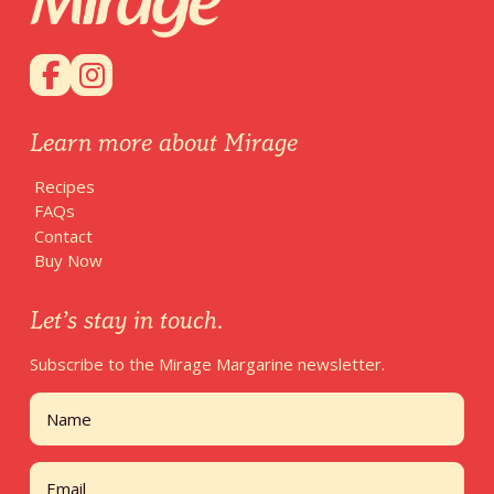
Learn more about Mirage
Recipes
FAQs
Contact
Buy Now
Let’s stay in touch.
Subscribe to the Mirage Margarine newsletter.
Name
First
Email