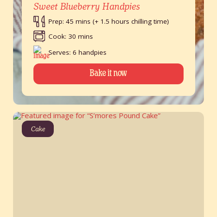
Sweet Blueberry Handpies
Prep: 45 mins (+ 1.5 hours chilling time)
Cook: 30 mins
Serves: 6 handpies
Bake it now
Cake