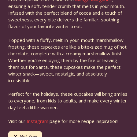
ensuring a soft, tender crumb that melts in your mouth.
Infused with the perfect blend of cocoa and a touch of
sweetness, every bite delivers the familiar, soothing
flavor of your favorite winter treat.
Topped with a fluffy, melt-in-your-mouth marshmallow
frosting, these cupcakes are like a bite-sized mug of hot
chocolate, complete with a creamy marshmallow finish.
Whether you’re enjoying them by the fire or leaving
them out for Santa, these cupcakes make the perfect
winter snack—sweet, nostalgic, and absolutely
irresistible.
Perfect for the holidays, these cupcakes will bring smiles
to everyone, from kids to adults, and make every winter
day feel a little warmer.
Visit our
Instagram
page for more recipe inspiration!
Nut Free