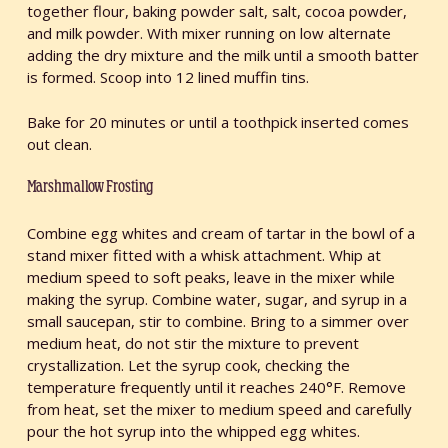
together flour, baking powder salt, salt, cocoa powder,
and milk powder. With mixer running on low alternate
adding the dry mixture and the milk until a smooth batter
is formed. Scoop into 12 lined muffin tins.
Bake for 20 minutes or until a toothpick inserted comes
out clean.
Marshmallow Frosting
Combine egg whites and cream of tartar in the bowl of a
stand mixer fitted with a whisk attachment. Whip at
medium speed to soft peaks, leave in the mixer while
making the syrup. Combine water, sugar, and syrup in a
small saucepan, stir to combine. Bring to a simmer over
medium heat, do not stir the mixture to prevent
crystallization. Let the syrup cook, checking the
temperature frequently until it reaches 240°F. Remove
from heat, set the mixer to medium speed and carefully
pour the hot syrup into the whipped egg whites.