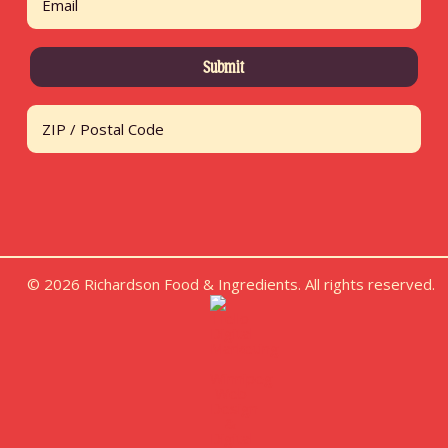
Address
ZIP / Postal Code
© 2026 Richardson Food & Ingredients. All rights reserved.