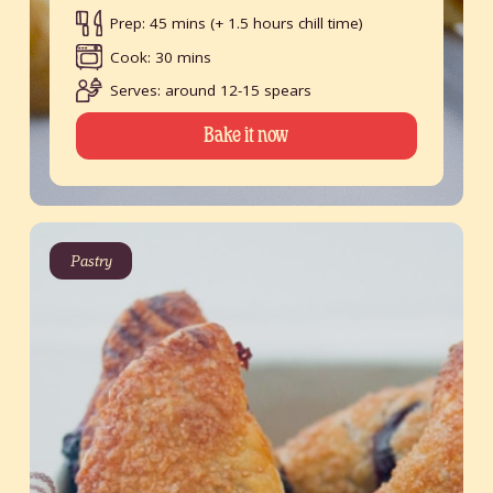
Prep: 45 mins (+ 1.5 hours chill time)
Cook: 30 mins
Serves: around 12-15 spears
Bake it now
Pastry