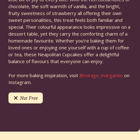
chocolate, the soft warmth of vanilla, and the bright,
fruity sweetness of strawberry all offering their own
sweet personalities, this treat feels both familiar and
special. Their colourful appearance looks impressive on a
dessert table, yet they carry the comforting charm of a
homemade favourite. Whether you’re baking them for
loved ones or enjoying one yourself with a cup of coffee
or tea, these Neapolitan Cupcakes offer a delightful
balance of flavours that everyone can enjoy.
For more baking inspiration, visit
@mirage_margarine
on
Instagram.
Nut Free