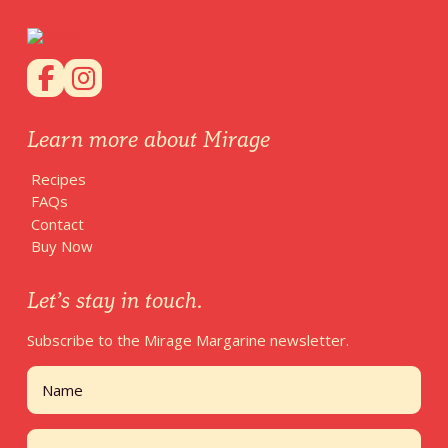
Learn more about Mirage
Recipes
FAQs
Contact
Buy Now
Let’s stay in touch.
Subscribe to the Mirage Margarine newsletter.
Name
First
Email