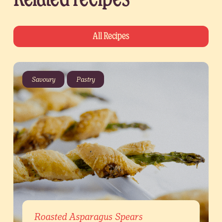
All Recipes
Savoury
Pastry
Roasted Asparagus Spears