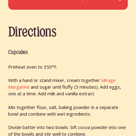
Directions
Cupcakes
Preheat oven to 350°F.
With a hand or stand mixer, cream together
Mirage
Margarine
and sugar until fluffy (5 minutes). Add eggs,
one at a time. Add milk and vanilla extract.
Mix together flour, salt, baking powder in a separate
bowl and combine with wet ingredients.
Divide batter into two bowls. Sift cocoa powder into one
of the bowls and stir well to combine.