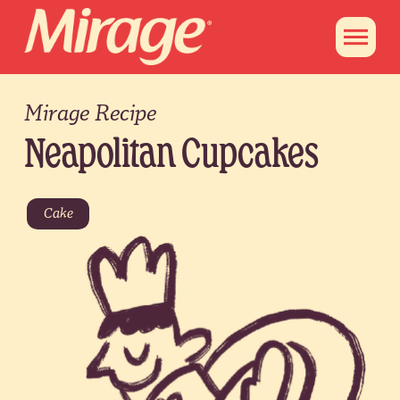
Mirage Recipe
Neapolitan Cupcakes
Cake