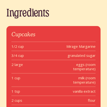
Ingredients
Cupcakes
1/2 cup
Mirage Margarine
3/4 cup
granulated sugar
2 large
eggs (room
temperature)
1 cup
milk (room
temperature)
1 tsp
vanilla extract
2 cups
flour