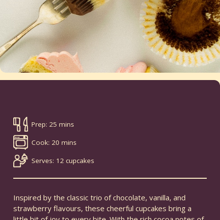
Prep: 25 mins
Cook: 20 mins
Serves: 12 cupcakes
Inspired by the classic trio of chocolate, vanilla, and
strawberry flavours, these cheerful cupcakes bring a
little bit of joy to every bite. With the rich cocoa notes of