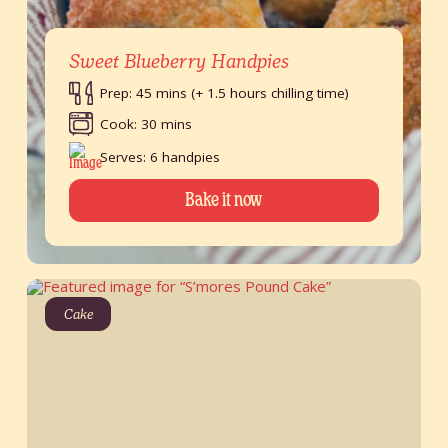
Sweet Blueberry Handpies
Prep: 45 mins (+ 1.5 hours chilling time)
Cook: 30 mins
Serves: 6 handpies
Bake it now
Cake