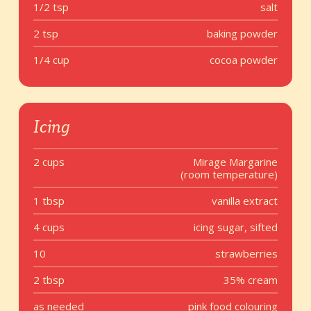
1/2 tsp
salt
2 tsp
baking powder
1/4 cup
cocoa powder
Icing
2 cups
Mirage Margarine
(room temperature)
1 tbsp
vanilla extract
4 cups
icing sugar, sifted
10
strawberries
2 tbsp
35% cream
as needed
pink food colouring