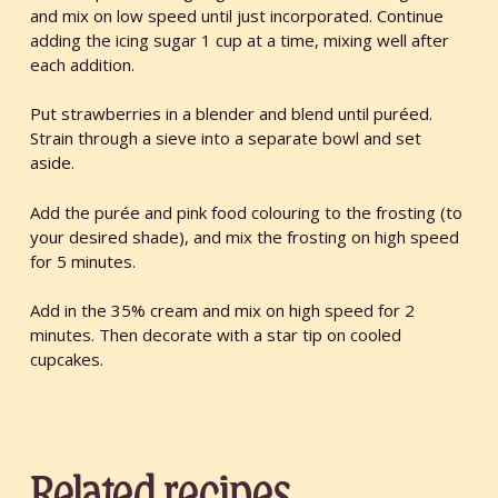
and mix on low speed until just incorporated. Continue
adding the icing sugar 1 cup at a time, mixing well after
each addition.
Put strawberries in a blender and blend until puréed.
Strain through a sieve into a separate bowl and set
aside.
Add the purée and pink food colouring to the frosting (to
your desired shade), and mix the frosting on high speed
for 5 minutes.
Add in the 35% cream and mix on high speed for 2
minutes. Then decorate with a star tip on cooled
cupcakes.
Related recipes