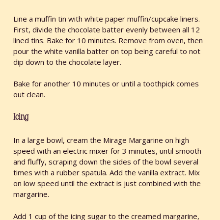
Line a muffin tin with white paper muffin/cupcake liners.
First, divide the chocolate batter evenly between all 12
lined tins. Bake for 10 minutes. Remove from oven, then
pour the white vanilla batter on top being careful to not
dip down to the chocolate layer.
Bake for another 10 minutes or until a toothpick comes
out clean.
Icing
In a large bowl, cream the Mirage Margarine on high
speed with an electric mixer for 3 minutes, until smooth
and fluffy, scraping down the sides of the bowl several
times with a rubber spatula. Add the vanilla extract. Mix
on low speed until the extract is just combined with the
margarine.
Add 1 cup of the icing sugar to the creamed margarine,