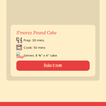
S’mores Pound Cake
Prep: 30 mins
Cook: 50 mins
Serves: 8 ¾" x 4" cake
Bake it now