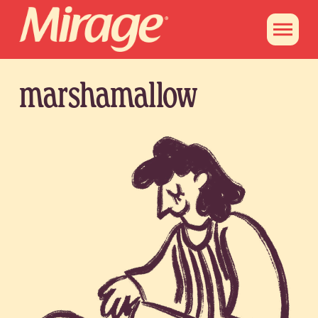
marshamallow