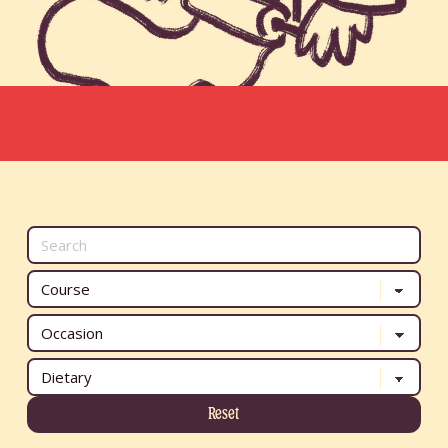
Reset