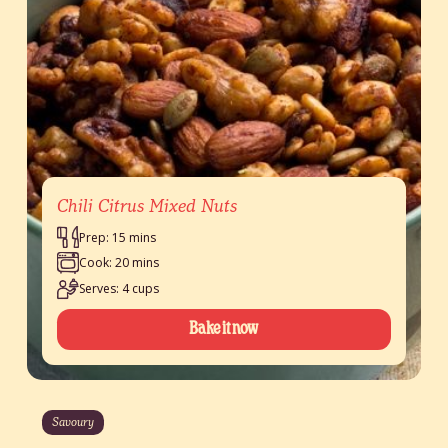
Chili Citrus Mixed Nuts
Prep: 15 mins
Cook: 20 mins
Serves: 4 cups
Bake it now
Savoury