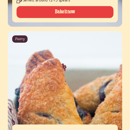
Serves: around 12-15 spears
Bake it now
Pastry