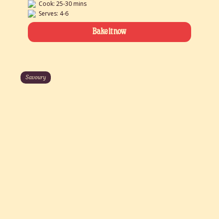
Cook: 25-30 mins
Serves: 4-6
Bake it now
Savoury