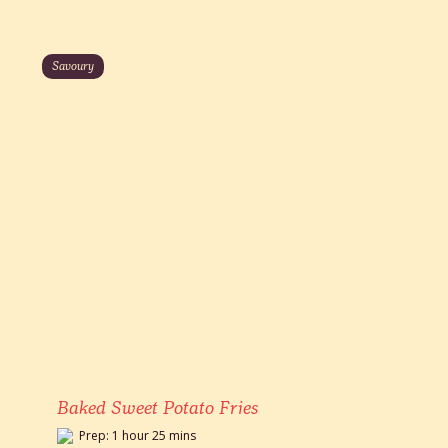
Savoury
Baked Sweet Potato Fries
Prep: 1 hour 25 mins