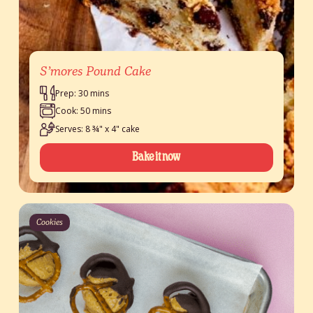
S’mores Pound Cake
Prep: 30 mins
Cook: 50 mins
Serves: 8 ¾" x 4" cake
Bake it now
Cookies