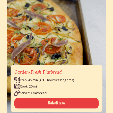
Garden-Fresh Flatbread
Prep: 45 min (+ 3.5 hours resting time)
Cook: 20 min
Serves: 1 flatbread
Bake it now