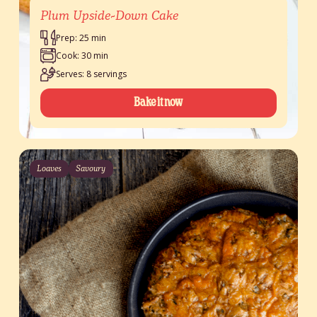
Plum Upside-Down Cake
Prep: 25 min
Cook: 30 min
Serves: 8 servings
Bake it now
Loaves
Savoury