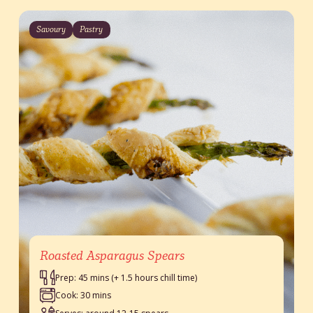
Savoury
Pastry
Roasted Asparagus Spears
Prep: 45 mins (+ 1.5 hours chill time)
Cook: 30 mins