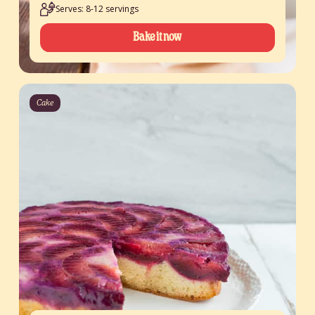
Serves: 8-12 servings
Bake it now
Cake