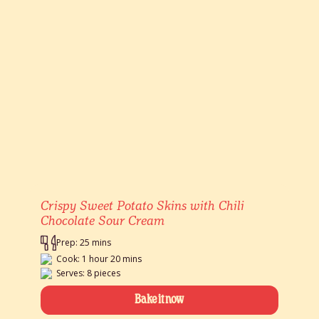
Crispy Sweet Potato Skins with Chili
Chocolate Sour Cream
Prep: 25 mins
Cook: 1 hour 20 mins
Serves: 8 pieces
Bake it now