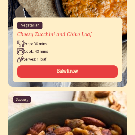
Vegetarian
Cheesy Zucchini and Chive Loaf
Prep: 30 mins
Cook: 40 mins
Serves: 1 loaf
Bake it now
Savoury