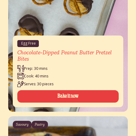
Egg Free
Chocolate-Dipped Peanut Butter Pretzel
Bites
Prep: 30 mins
Cook: 40 mins
Serves: 30 pieces
Bake it now
Savoury
Pastry