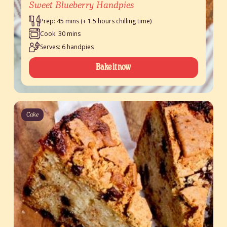
Sweet Blueberry Handpies
Prep: 45 mins (+ 1.5 hours chilling time)
Cook: 30 mins
Serves: 6 handpies
Bake it now
Cake