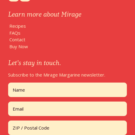
Learn more about Mirage
Recipes
FAQs
Contact
Buy Now
Let’s stay in touch.
Subscribe to the Mirage Margarine newsletter.
Name
First
Email
Address