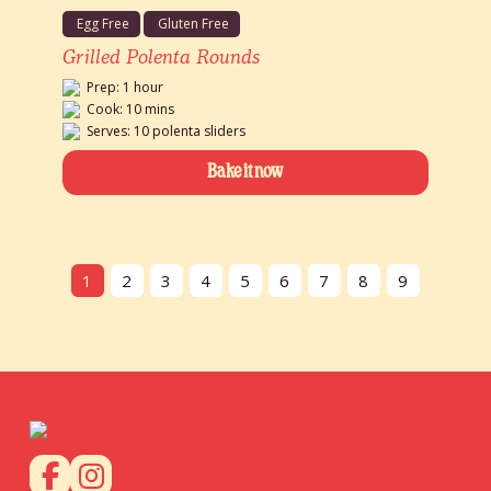
Egg Free
Gluten Free
Grilled Polenta Rounds
Prep: 1 hour
Cook: 10 mins
Serves: 10 polenta sliders
Bake it now
1
2
3
4
5
6
7
8
9