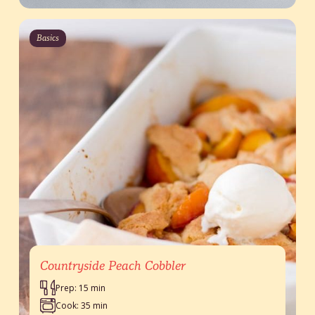
Basics
Countryside Peach Cobbler
Prep: 15 min
Cook: 35 min