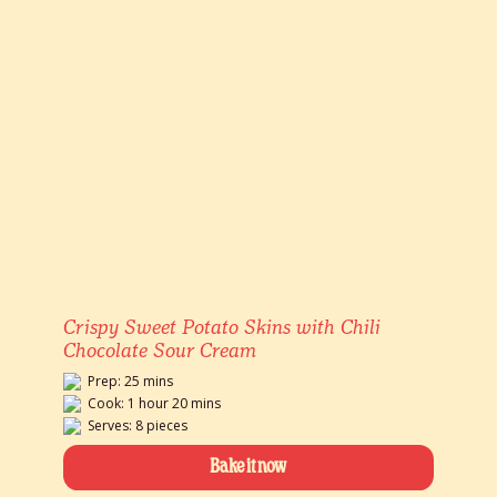
Crispy Sweet Potato Skins with Chili
Chocolate Sour Cream
Prep: 25 mins
Cook: 1 hour 20 mins
Serves: 8 pieces
Bake it now