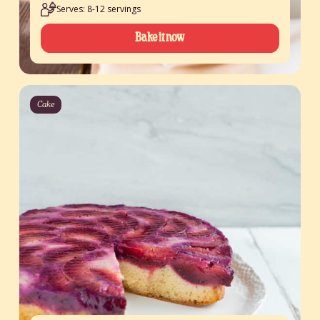
Serves: 8-12 servings
Bake it now
Cake