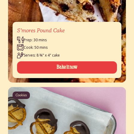
S’mores Pound Cake
Prep: 30 mins
Cook: 50 mins
Serves: 8 ¾" x 4" cake
Bake it now
Cookies