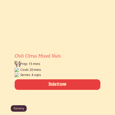
Chili Citrus Mixed Nuts
Prep: 15 mins
Cook: 20 mins
Serves: 4 cups
Bake it now
Savoury