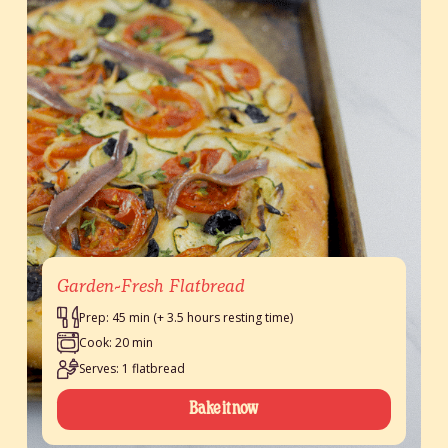
Garden-Fresh Flatbread
Prep: 45 min (+ 3.5 hours resting time)
Cook: 20 min
Serves: 1 flatbread
Bake it now