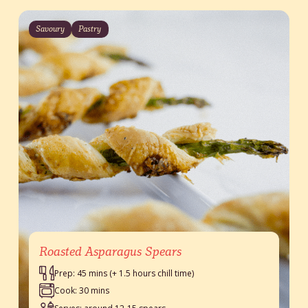
Savoury
Pastry
Roasted Asparagus Spears
Prep: 45 mins (+ 1.5 hours chill time)
Cook: 30 mins