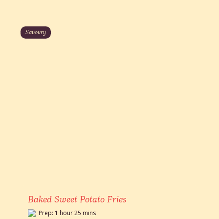
Savoury
Baked Sweet Potato Fries
Prep: 1 hour 25 mins