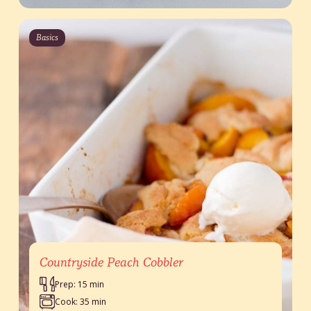
Basics
Countryside Peach Cobbler
Prep: 15 min
Cook: 35 min