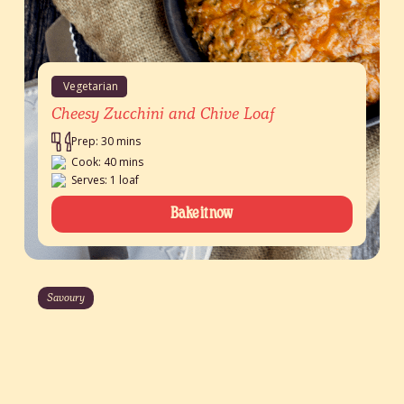
Vegetarian
Cheesy Zucchini and Chive Loaf
Prep: 30 mins
Cook: 40 mins
Serves: 1 loaf
Bake it now
Savoury