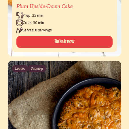
Plum Upside-Down Cake
Prep: 25 min
Cook: 30 min
Serves: 8 servings
Bake it now
Loaves
Savoury