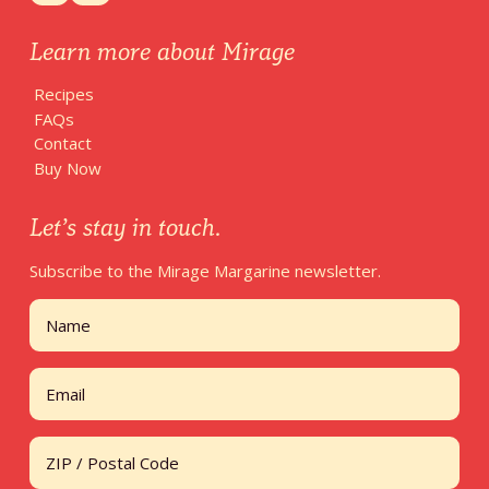
Learn more about Mirage
Recipes
FAQs
Contact
Buy Now
Let’s stay in touch.
Subscribe to the Mirage Margarine newsletter.
Name
First
Email
Address