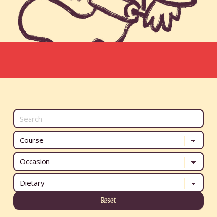
Reset