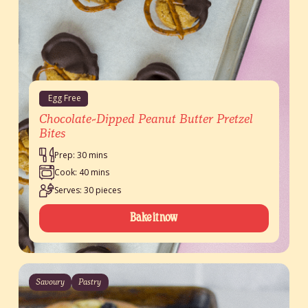
Egg Free
Chocolate-Dipped Peanut Butter Pretzel
Bites
Prep: 30 mins
Cook: 40 mins
Serves: 30 pieces
Bake it now
Savoury
Pastry