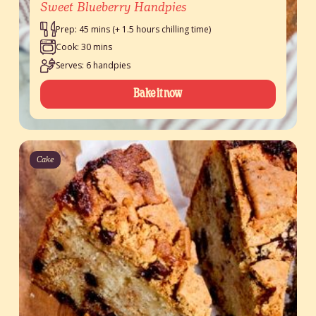
Sweet Blueberry Handpies
Prep: 45 mins (+ 1.5 hours chilling time)
Cook: 30 mins
Serves: 6 handpies
Bake it now
Cake