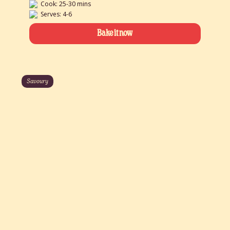
Cook: 25-30 mins
Serves: 4-6
Bake it now
Savoury