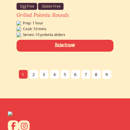
Egg Free
Gluten Free
Grilled Polenta Rounds
Prep: 1 hour
Cook: 10 mins
Serves: 10 polenta sliders
Bake it now
1
2
3
4
5
6
7
8
9