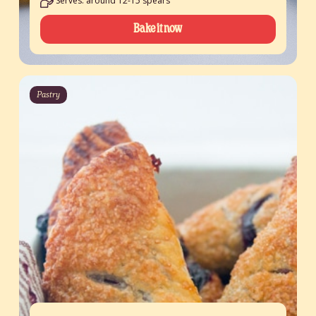
Serves: around 12-15 spears
Bake it now
Pastry