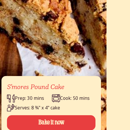
S’mores Pound Cake
Prep: 30 mins
Cook: 50 mins
Serves: 8 ¾" x 4" cake
Bake it now