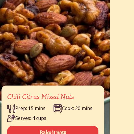
Chili Citrus Mixed Nuts
Prep: 15 mins
Cook: 20 mins
Serves: 4 cups
Bake it now