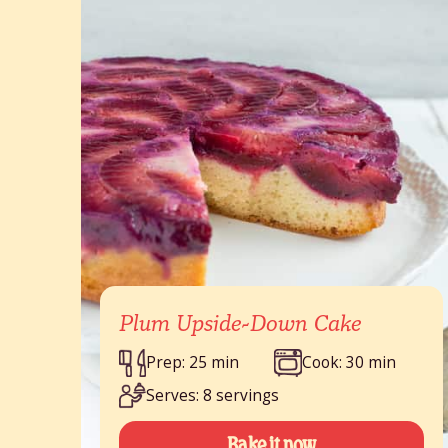
Plum Upside-Down Cake
Prep: 25 min
Cook: 30 min
Serves: 8 servings
Bake it now