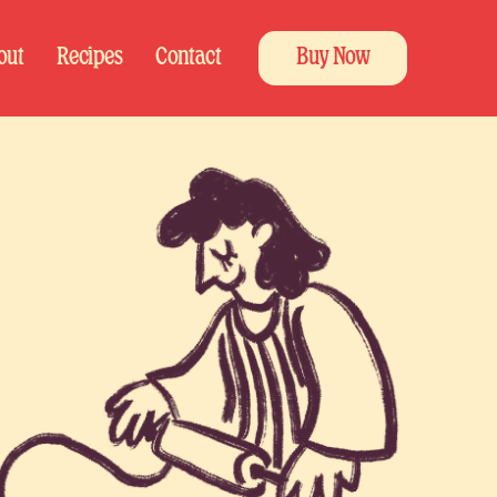
out
Recipes
Contact
Buy Now