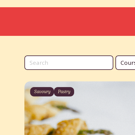
Savoury
Pastry