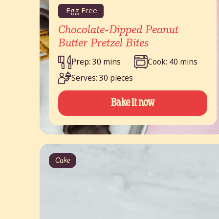
Egg Free
Chocolate-Dipped Peanut
Butter Pretzel Bites
Prep: 30 mins
Cook: 40 mins
Serves: 30 pieces
Bake it now
Cake