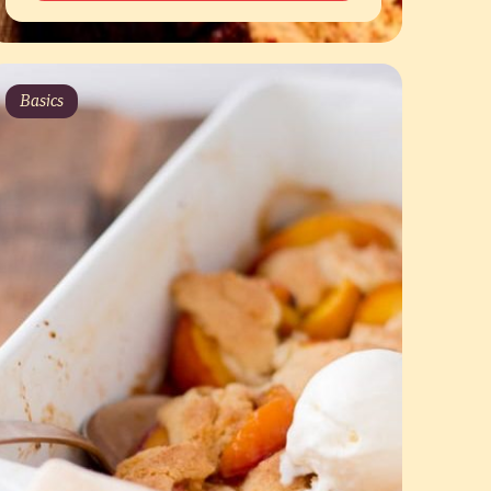
Basics