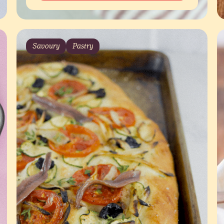
Savoury
Pastry