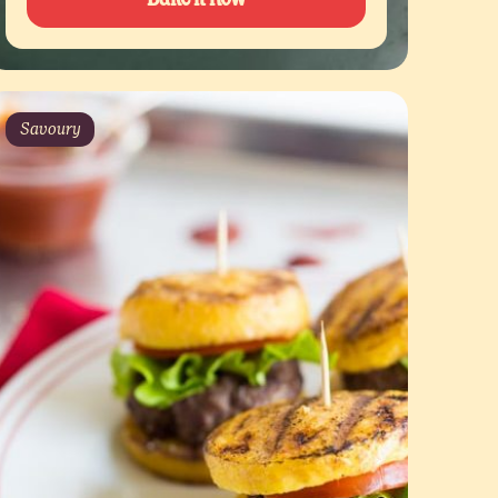
Savoury