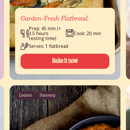
Garden-Fresh Flatbread
Prep: 45 min (+
3.5 hours
Cook: 20 min
resting time)
Serves: 1 flatbread
Bake it now
Loaves
Savoury