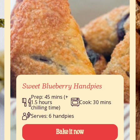
Sweet Blueberry Handpies
Prep: 45 mins (+
1.5 hours
Cook: 30 mins
chilling time)
Serves: 6 handpies
Bake it now