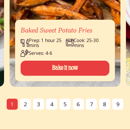
Baked Sweet Potato Fries
Prep: 1 hour 25
Cook: 25-30
mins
mins
Serves: 4-6
Bake it now
1
2
3
4
5
6
7
8
9