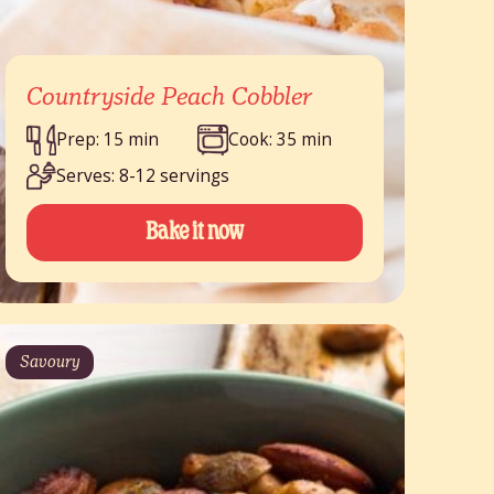
Countryside Peach Cobbler
Prep: 15 min
Cook: 35 min
Serves: 8-12 servings
Bake it now
Savoury