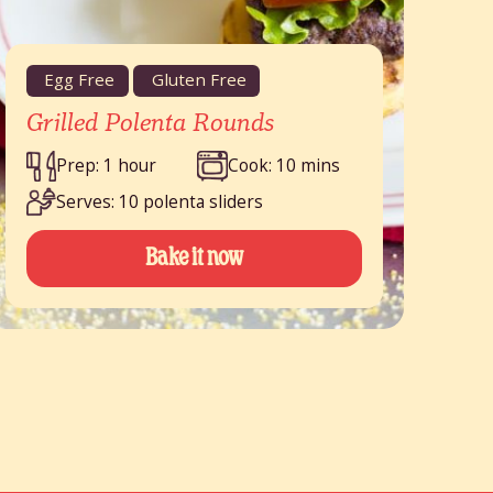
Egg Free
Gluten Free
Grilled Polenta Rounds
Prep: 1 hour
Cook: 10 mins
Serves: 10 polenta sliders
Bake it now