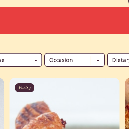
Pastry