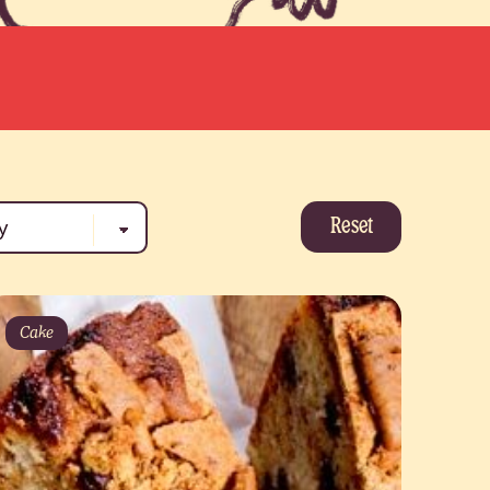
Reset
Cake