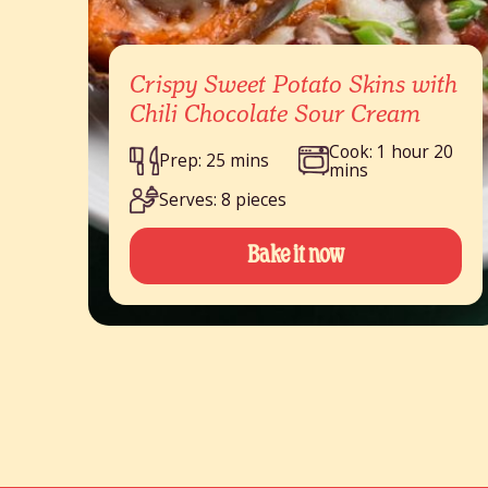
Crispy Sweet Potato Skins with
Chili Chocolate Sour Cream
Cook: 1 hour 20
Prep: 25 mins
mins
Serves: 8 pieces
Bake it now