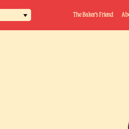
h
The Baker’s Friend
Ab