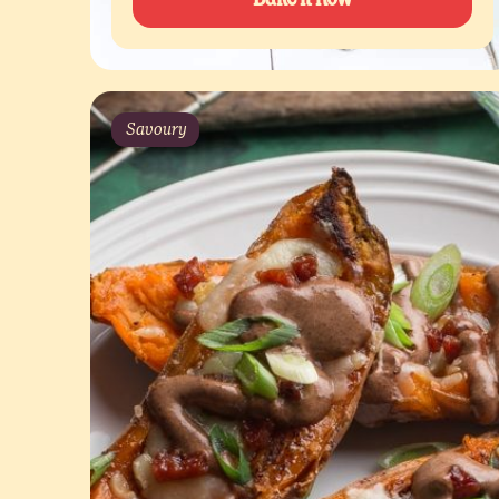
Savoury