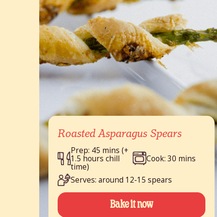
Roasted Asparagus Spears
Prep: 45 mins (+
1.5 hours chill
Cook: 30 mins
time)
Serves: around 12-15 spears
Bake it now