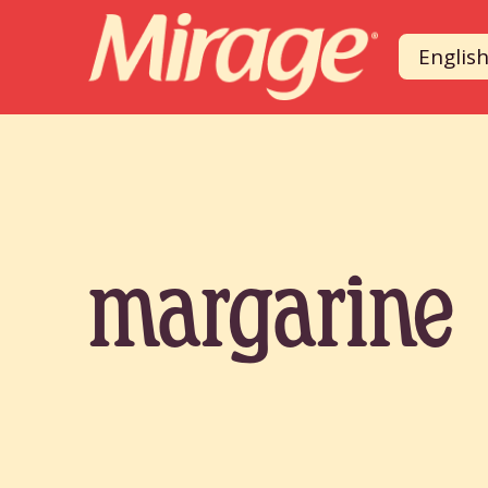
Englis
margarine