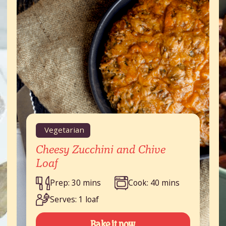
Vegetarian
Cheesy Zucchini and Chive
Loaf
Prep: 30 mins
Cook: 40 mins
Serves: 1 loaf
Bake it now