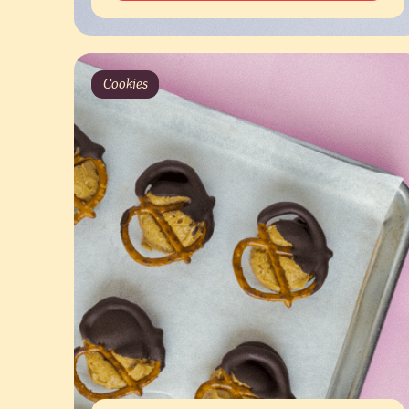
Cookies