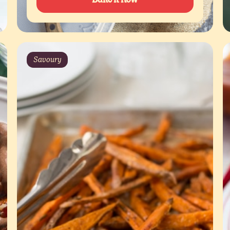
Savoury